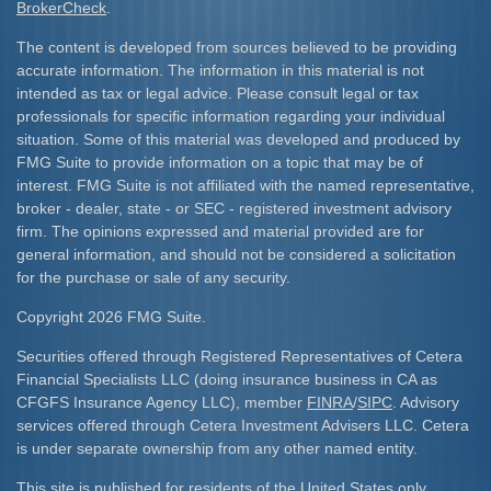
BrokerCheck
.
The content is developed from sources believed to be providing
accurate information. The information in this material is not
intended as tax or legal advice. Please consult legal or tax
professionals for specific information regarding your individual
situation. Some of this material was developed and produced by
FMG Suite to provide information on a topic that may be of
interest. FMG Suite is not affiliated with the named representative,
broker - dealer, state - or SEC - registered investment advisory
firm. The opinions expressed and material provided are for
general information, and should not be considered a solicitation
for the purchase or sale of any security.
Copyright 2026 FMG Suite.
Securities offered through Registered Representatives of Cetera
Financial Specialists LLC (doing insurance business in CA as
CFGFS Insurance Agency LLC), member
FINRA
/
SIPC
. Advisory
services offered through Cetera Investment Advisers LLC. Cetera
is under separate ownership from any other named entity.
This site is published for residents of the United States only.