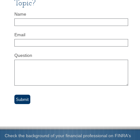
Topic?
Name
Email
Question
Check the background of your financial professional on FINRA's