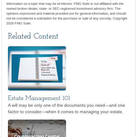
information on a topic that may be of interest. FMG Suite is not affiliated with the
named broker-dealer, state- or SEC-registered investment advisory firm. The
opinions expressed and material provided are for general information, and should
not be considered a solicitation for the purchase or sale of any security. Copyright
2026 FMG Suite.
Related Content
Estate Management 101
A will may be only one of the documents you need—and one
factor to consider—when it comes to managing your estate.