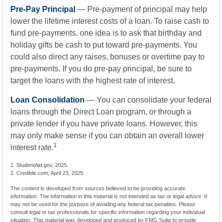
Pre-Pay Principal
— Pre-payment of principal may help
lower the lifetime interest costs of a loan. To raise cash to
fund pre-payments, one idea is to ask that birthday and
holiday gifts be cash to put toward pre-payments. You
could also direct any raises, bonuses or overtime pay to
pre-payments. If you do pre-pay principal, be sure to
target the loans with the highest rate of interest.
Loan Consolidation
— You can consolidate your federal
loans through the Direct Loan program, or through a
private lender if you have private loans. However, this
may only make sense if you can obtain an overall lower
1
interest rate.
1. StudentAid.gov, 2025
2. Credible.com, April 23, 2025
The content is developed from sources believed to be providing accurate
information. The information in this material is not intended as tax or legal advice. It
may not be used for the purpose of avoiding any federal tax penalties. Please
consult legal or tax professionals for specific information regarding your individual
situation. This material was developed and produced by FMG Suite to provide