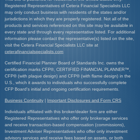
Registered Representatives of Cetera Financial Specialists LLC
may only conduct business with residents of the states and/or
jurisdictions in which they are properly registered. Not all of the
products and services referenced on this site may be available in
every state and through every representative listed. For additional
information please contact the representative(s) listed on the site,
visit the Cetera Financial Specialists LLC site at
ceterafinancialspecialists.com
Certified Financial Planner Board of Standards Inc. owns the
certification marks CFP
®
, CERTIFIED FINANCIAL PLANNER
™
,
CFP
®
(with plaque design) and CFP
®
(with flame design) in the
U.S., which it awards to individuals who successfully complete
CFP Board's initial and ongoing certification requirements.​
Business Continuity
|
Important Disclosures and Form CRS
Individuals affiliated with this broker/dealer firm are either
Registered Representatives who offer only brokerage services
and receive transaction-based compensation (commissions),
Investment Adviser Representatives who offer only investment
advisory services and receive fees based on assets, or both