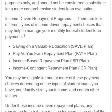
purposes only, and should not be considered a substitute
for a more comprehensive student loan evaluation.
Income-Driven Repayment Programs — There are four
different types of income-driven repayment choices that
may help to manage your monthly federal student loan
1
payments:
Saving on a Valuable Education (SAVE Plan)
Pay As You Earn Repayment Plan (PAYE Plan)
Income-Based Repayment Plan (IBR Plan)
Income-Contingent Repayment Plan (ICR Plan)
You may be eligible for one or more of these payment
choices depending on the types of student loans you
have, your family size, your income, and certain other
factors.
Under these income-driven repayment plans, any
remaining loan balance may be forgiven at the end of the