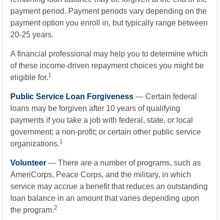
payment period. Payment periods vary depending on the
payment option you enroll in, but typically range between
20-25 years.
A financial professional may help you to determine which
of these income-driven repayment choices you might be
1
eligible for.
Public Service Loan Forgiveness
— Certain federal
loans may be forgiven after 10 years of qualifying
payments if you take a job with federal, state, or local
government; a non-profit; or certain other public service
1
organizations.
Volunteer
— There are a number of programs, such as
AmeriCorps, Peace Corps, and the military, in which
service may accrue a benefit that reduces an outstanding
loan balance in an amount that varies depending upon
2
the program.