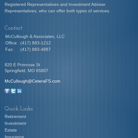
Registered Representatives and Investment Adviser
Representatives, who can offer both types of services.
Contact
McCullough & Associates, LLC
Office:
(417) 883-1212
Fax:
(417) 883-4887
820 E Primrose St
Springfield,
MO
65807
McCullough@CeteraFS.com
Quick Links
Retirement
Investment
Estate
Insurance