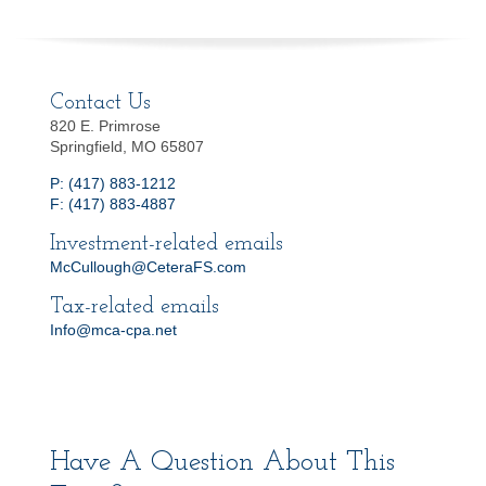
Contact Us
820 E. Primrose
Springfield, MO 65807
P: (417) 883-1212
F: (417) 883-4887
Investment-related emails
McCullough@CeteraFS.com
Tax-related emails
Info@mca-cpa.net
Have A Question About This