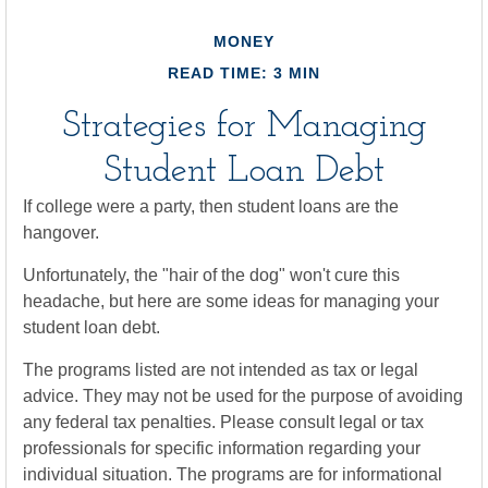
MONEY
READ TIME: 3 MIN
Strategies for Managing
Student Loan Debt
If college were a party, then student loans are the
hangover.
Unfortunately, the "hair of the dog" won't cure this
headache, but here are some ideas for managing your
student loan debt.
The programs listed are not intended as tax or legal
advice. They may not be used for the purpose of avoiding
any federal tax penalties. Please consult legal or tax
professionals for specific information regarding your
individual situation. The programs are for informational