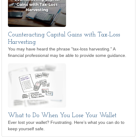
Counteracting Capital Gains with Tax-Loss
Harvesting
You may have heard the phrase "tax-loss harvesting." A
financial professional may be able to provide some guidance.
What to Do When You Lose Your Wallet
Ever lost your wallet? Frustrating. Here’s what you can do to
keep yourself safe.