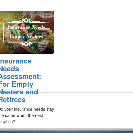
Insurance
Needs
Assessment:
For Empty
Nesters and
Retirees
o your insurance needs stay
he same when the nest
empties?