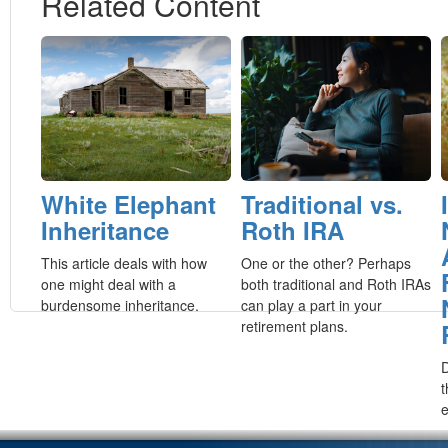
Related Content
White Elephant
Traditional vs.
Inheritance
Roth IRA
This article deals with how
One or the other? Perhaps
one might deal with a
both traditional and Roth IRAs
burdensome inheritance.
can play a part in your
retirement plans.
D
t