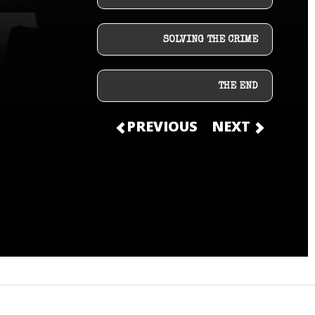
SOLVING THE CRIME
THE END
PREVIOUS
NEXT