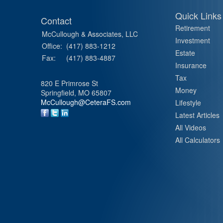
Quick Links
Contact
Retirement
McCullough & Associates, LLC
Investment
Office:
(417) 883-1212
Estate
Fax:
(417) 883-4887
Insurance
Tax
820 E Primrose St
Money
Springfield,
MO
65807
McCullough@CeteraFS.com
Lifestyle
Latest Articles
All Videos
All Calculators