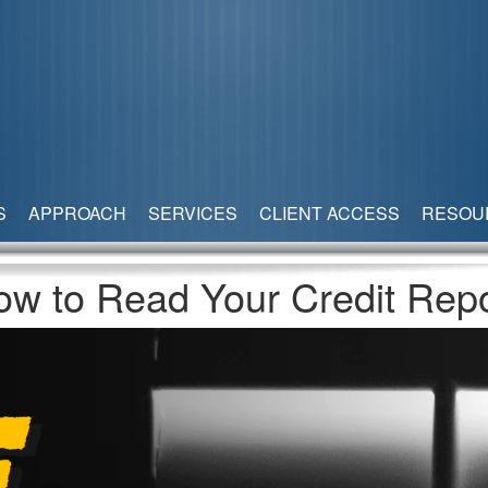
S
APPROACH
SERVICES
CLIENT ACCESS
RESOU
ow to Read Your Credit Repo