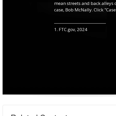
mean streets and back alleys o
case, Bob McNally. Click "Case
1. FTC.gov, 2024