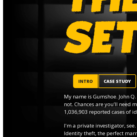
INTRO
CASE STUDY
My name is Gumshoe. John Q.
not. Chances are you’ll need m
1,036,903 reported cases of ide
I'm a private investigator, see.
Identity theft, the perfect mar