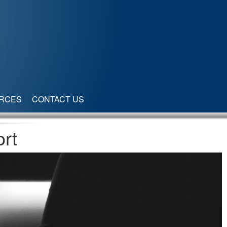
RCES
CONTACT US
rt