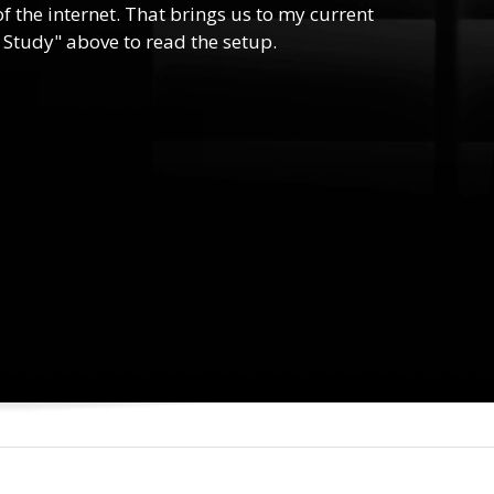
f the internet. That brings us to my current
 Study" above to read the setup.