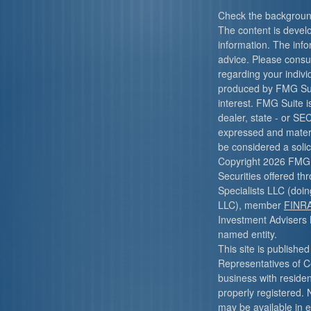
Check the background
The content is devel
information. The infor
advice. Please consult
regarding your indivi
produced by FMG Suit
interest. FMG Suite i
dealer, state - or SE
expressed and materi
be considered a solici
Copyright 2026 FMG 
Securities offered t
Specialists LLC (do
LLC), member
FINR
Investment Advisers 
named entity.
This site is published
Representatives of C
business with resident
properly registered. 
may be available in e