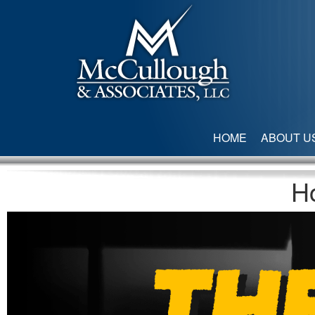
HOME
ABOUT U
H