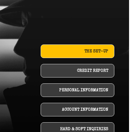
THE SET-UP
CREDIT REPORT
PERSONAL INFORMATION
ACCOUNT INFORMATION
HARD & SOFT INQUIRIES