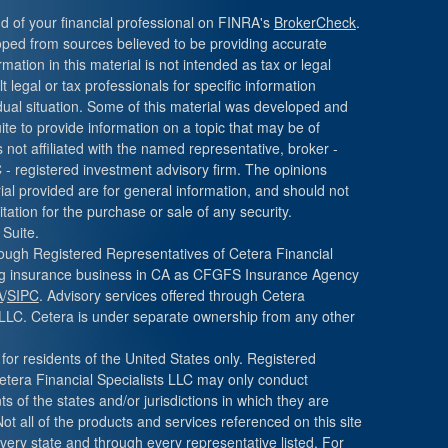
 of your financial professional on FINRA's
BrokerCheck
.
oped from sources believed to be providing accurate
mation in this material is not intended as tax or legal
 legal or tax professionals for specific information
dual situation. Some of this material was developed and
e to provide information on a topic that may be of
s not affiliated with the named representative, broker -
C - registered investment advisory firm. The opinions
al provided are for general information, and should not
tation for the purchase or sale of any security.
Suite.
hrough Registered Representatives of Cetera Financial
ing insurance business in CA as CFGFS Insurance Agency
A
/
SIPC
. Advisory services offered through Cetera
LLC. Cetera is under separate ownership from any other
 for residents of the United States only. Registered
etera Financial Specialists LLC may only conduct
s of the states and/or jurisdictions in which they are
Not all of the products and services referenced on this site
very state and through every representative listed. For