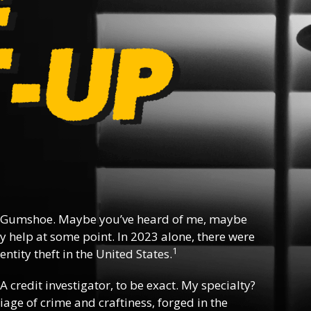
 Gumshoe. Maybe you’ve heard of me, maybe
y help at some point. In 2023 alone, there were
1
ntity theft in the United States.
 A credit investigator, to be exact. My specialty?
riage of crime and craftiness, forged in the