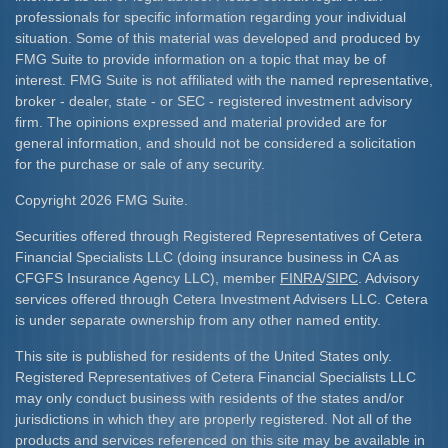
professionals for specific information regarding your individual
situation. Some of this material was developed and produced by
FMG Suite to provide information on a topic that may be of
interest. FMG Suite is not affiliated with the named representative,
broker - dealer, state - or SEC - registered investment advisory
firm. The opinions expressed and material provided are for
general information, and should not be considered a solicitation
for the purchase or sale of any security.
Copyright 2026 FMG Suite.
Securities offered through Registered Representatives of Cetera
Financial Specialists LLC (doing insurance business in CA as
CFGFS Insurance Agency LLC), member
FINRA
/
SIPC
. Advisory
services offered through Cetera Investment Advisers LLC. Cetera
is under separate ownership from any other named entity.
This site is published for residents of the United States only.
Registered Representatives of Cetera Financial Specialists LLC
may only conduct business with residents of the states and/or
jurisdictions in which they are properly registered. Not all of the
products and services referenced on this site may be available in