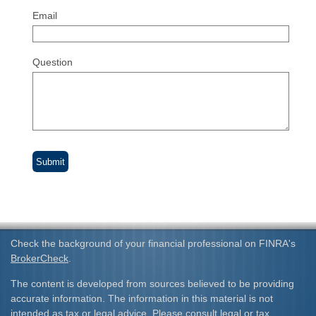
Email
Question
Check the background of your financial professional on FINRA's
BrokerCheck
.
The content is developed from sources believed to be providing
accurate information. The information in this material is not
intended as tax or legal advice. Please consult legal or tax