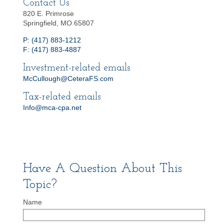
Contact Us
820 E. Primrose
Springfield, MO 65807
P: (417) 883-1212
F: (417) 883-4887
Investment-related emails
McCullough@CeteraFS.com
Tax-related emails
Info@mca-cpa.net
Have A Question About This
Topic?
Name