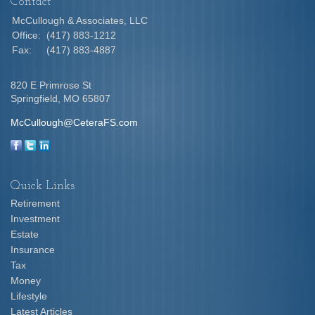
Contact
McCullough & Associates, LLC
Office:
(417) 883-1212
Fax:
(417) 883-4887
820 E Primrose St
Springfield,
MO
65807
McCullough@CeteraFS.com
Quick Links
Retirement
Investment
Estate
Insurance
Tax
Money
Lifestyle
Latest Articles