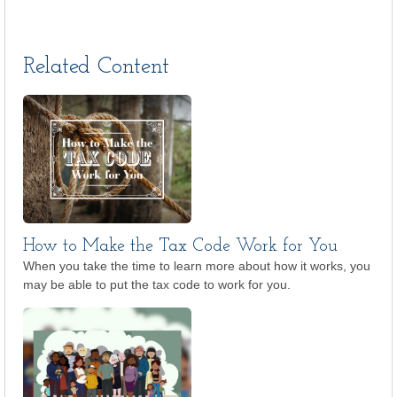
Related Content
How to Make the Tax Code Work for You
When you take the time to learn more about how it works, you
may be able to put the tax code to work for you.