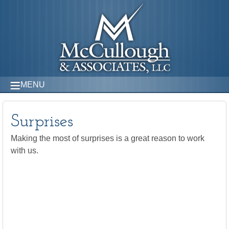
MENU
Surprises
Making the most of surprises is a great reason to work
with us.