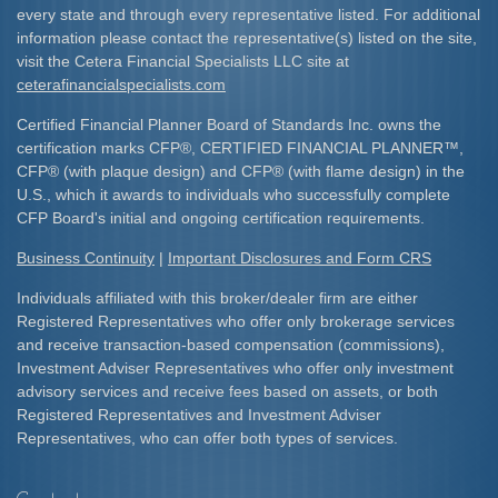
every state and through every representative listed. For additional
information please contact the representative(s) listed on the site,
visit the Cetera Financial Specialists LLC site at
ceterafinancialspecialists.com
Certified Financial Planner Board of Standards Inc. owns the
certification marks CFP
®
, CERTIFIED FINANCIAL PLANNER
™
,
CFP
®
(with plaque design) and CFP
®
(with flame design) in the
U.S., which it awards to individuals who successfully complete
CFP Board's initial and ongoing certification requirements.​
Business Continuity
|
Important Disclosures and Form CRS
Individuals affiliated with this broker/dealer firm are either
Registered Representatives who offer only brokerage services
and receive transaction-based compensation (commissions),
Investment Adviser Representatives who offer only investment
advisory services and receive fees based on assets, or both
Registered Representatives and Investment Adviser
Representatives, who can offer both types of services.