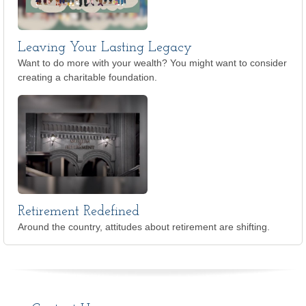
Leaving Your Lasting Legacy
Want to do more with your wealth? You might want to consider
creating a charitable foundation.
Retirement Redefined
Around the country, attitudes about retirement are shifting.