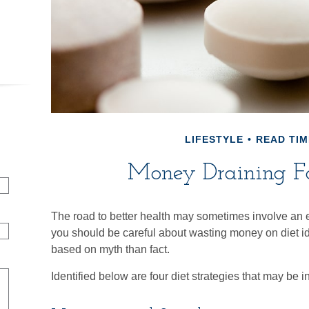
LIFESTYLE
READ TIM
Money Draining F
The road to better health may sometimes involve an 
you should be careful about wasting money on diet i
based on myth than fact.
Identified below are four diet strategies that may be i