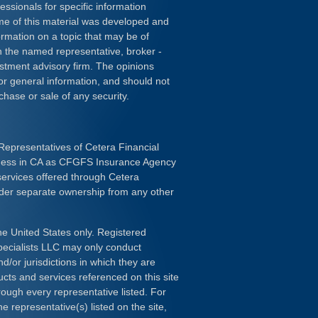
essionals for specific information
ome of this material was developed and
rmation on a topic that may be of
ith the named representative, broker -
estment advisory firm. The opinions
or general information, and should not
chase or sale of any security.
Representatives of Cetera Financial
iness in CA as CFGFS Insurance Agency
services offered through Cetera
nder separate ownership from any other
the United States only. Registered
pecialists LLC may only conduct
d/or jurisdictions in which they are
ducts and services referenced on this site
rough every representative listed. For
e representative(s) listed on the site,