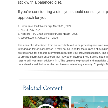
stick with a balanced diet.
If you're considering a diet, you should consult your 
approach for you.
1. PennStateHealthNews.org, March 20, 2024
2. NCCIH.gov, 2025
3. Harvard T.H. Chan School of Public Health, 2025
4. WebMD.com, January 27, 2025
The content is developed from sources believed to be providing accurate inform
intended as tax or legal advice. It may not be used for the purpose of avoiding
professionals for specific information regarding your individual situation. T
to provide information on a topic that may be of interest. FMG Suite is not aff
registered investment advisory firm. The opinions expressed and material pro
considered a solicitation for the purchase or sale of any security. Copyright
2
Related Content