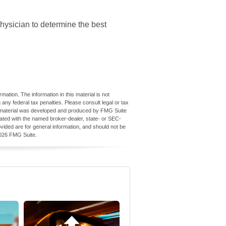
physician to determine the best
ation. The information in this material is not
 any federal tax penalties. Please consult legal or tax
his material was developed and produced by FMG Suite
iliated with the named broker-dealer, state- or SEC-
vided are for general information, and should not be
026 FMG Suite.