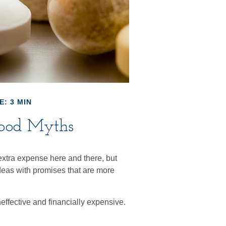
E: 3 MIN
ood Myths
extra expense here and there, but
deas with promises that are more
neffective and financially expensive.