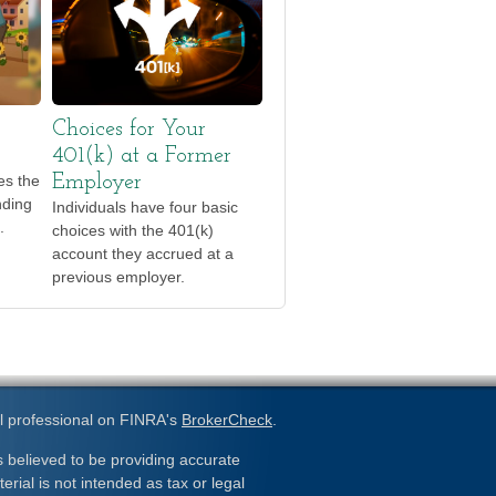
Choices for Your
401(k) at a Former
tes the
Employer
nding
Individuals have four basic
.
choices with the 401(k)
account they accrued at a
previous employer.
l professional on FINRA's
BrokerCheck
.
 believed to be providing accurate
erial is not intended as tax or legal