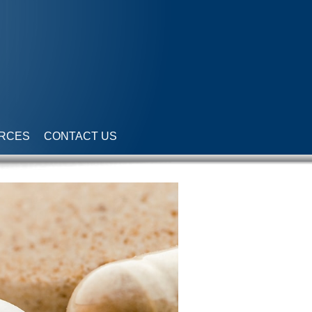
RCES
CONTACT US