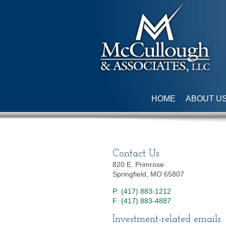
HOME
ABOUT U
Contact Us
820 E. Primrose
Springfield, MO 65807
P: (417) 883-1212
F: (417) 883-4887
Investment-related emails