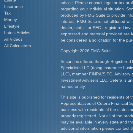
Estate
advice. Please consult legal or tax prof
Insurance
regarding your individual situation. S
Tax
produced by FMG Suite to provide info
Money
interest. FMG Suite is not affiliated w
Lifestyle
dealer, state - or SEC - registered inv
Latest Articles
expressed and material provided are f
All Videos
be considered a solicitation for the pur
All Calculators
Copyright 2026 FMG Suite.
Securities offered through Registered 
Specialists LLC (doing insurance bus
LLC), member
FINRA
/
SIPC
. Advisory 
Investment Advisers LLC. Cetera is u
named entity.
This site is published for residents of 
Representatives of Cetera Financial S
business with residents of the states an
properly registered. Not all of the pro
may be available in every state and th
additional information please contact th