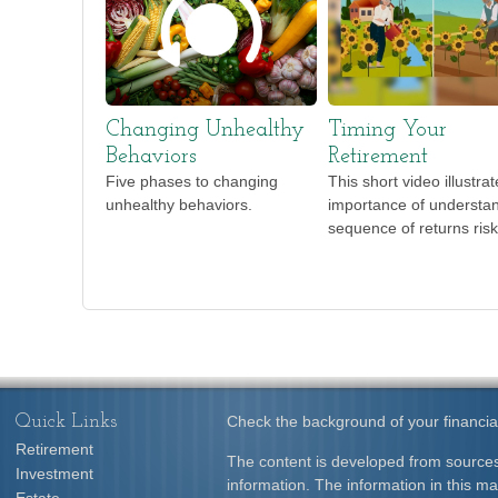
Changing Unhealthy
Timing Your
Behaviors
Retirement
Five phases to changing
This short video illustra
unhealthy behaviors.
importance of understa
sequence of returns risk
Quick Links
Check the background of your financia
Retirement
The content is developed from sources
Investment
information. The information in this mat