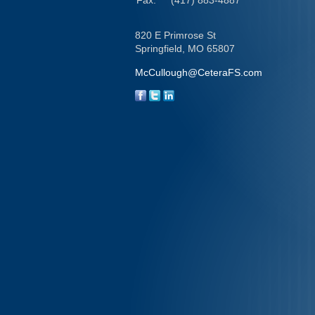
Fax:
(417) 883-4887
820 E Primrose St
Springfield,
MO
65807
McCullough@CeteraFS.com