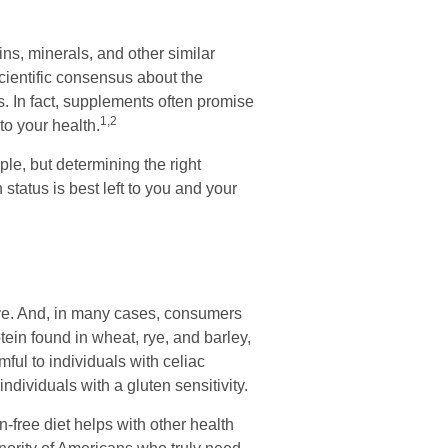
ns, minerals, and other similar
cientific consensus about the
. In fact, supplements often promise
1,2
o your health.
, but determining the right
status is best left to you and your
ive. And, in many cases, consumers
tein found in wheat, rye, and barley,
mful to individuals with celiac
ndividuals with a gluten sensitivity.
-free diet helps with other health