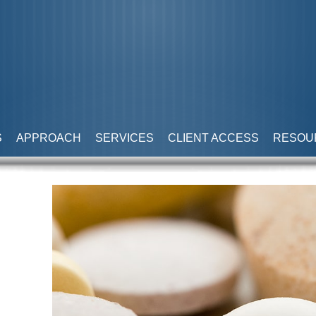
S
APPROACH
SERVICES
CLIENT ACCESS
RESOU