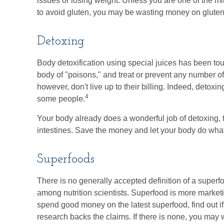
issues or losing weight. Unless you are one of the m
to avoid gluten, you may be wasting money on gluten
Detoxing
Body detoxification using special juices has been tou
body of "poisons," and treat or prevent any number o
however, don't live up to their billing. Indeed, detox
4
some people.
Your body already does a wonderful job of detoxing, t
intestines. Save the money and let your body do what 
Superfoods
There is no generally accepted definition of a superf
among nutrition scientists. Superfood is more marketi
spend good money on the latest superfood, find out i
research backs the claims. If there is none, you may