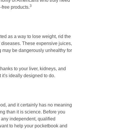
inority of Americans who truly need
3
-free products.
ted as a way to lose weight, rid the
f diseases. These expensive juices,
ing may be dangerously unhealthy for
hanks to your liver, kidneys, and
it's ideally designed to do.
ood, and it certainly has no meaning
ng than it is science. Before you
f any independent, qualified
 want to help your pocketbook and