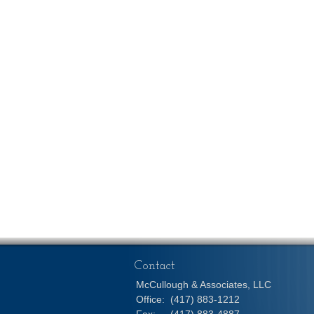
Contact
McCullough & Associates, LLC
Office:
(417) 883-1212