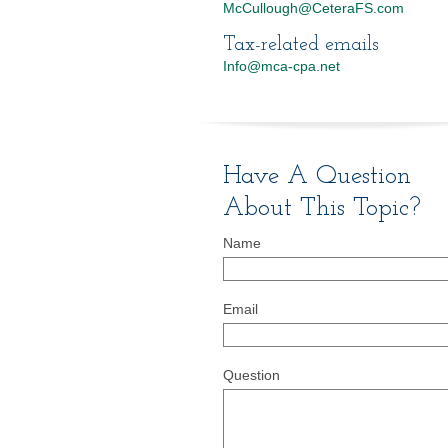
McCullough@CeteraFS.com
Tax-related emails
Info@mca-cpa.net
Have A Question
About This Topic?
Name
Email
Question