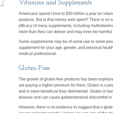
Vitamins and Supplements
Americans spend close to $50 billion a year on vitami
products. But is that money well spent? There is no s
efficacy of many supplements, including multivitamins
more than they can deliver and may even be harmful t
Some supplements may be of some use to some people
supplement for your age, gender, and personal health 
medical professional.
Gluten-Free
The growth of gluten-free products has been explos
are paying a higher premium for them. Gluten is a pro
and is more beneficial than detrimental. Gluten is har
disease and can cause gastrointestinal discomfort in i
However, there is no evidence to suggest that a gluten