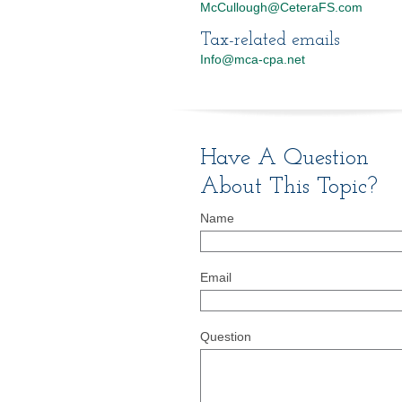
McCullough@CeteraFS.com
Tax-related emails
Info@mca-cpa.net
Have A Question
About This Topic?
Name
Email
Question