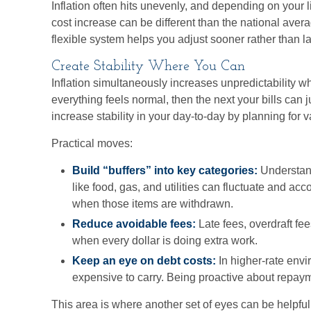
Inflation often hits unevenly, and depending on your l
cost increase can be different than the national ave
flexible system helps you adjust sooner rather than la
Create Stability Where You Can
Inflation simultaneously increases unpredictability w
everything feels normal, then the next your bills can 
increase stability in your day-to-day by planning for va
Practical moves:
Build “buffers” into key categories:
Understand
like food, gas, and utilities can fluctuate and acc
when those items are withdrawn.
Reduce avoidable fees:
Late fees, overdraft fe
when every dollar is doing extra work.
Keep an eye on debt costs:
In higher-rate env
expensive to carry. Being proactive about repaym
This area is where another set of eyes can be helpful