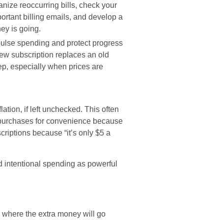
nize reoccurring bills, check your
portant billing emails, and develop a
ey is going.
ulse spending and protect progress
new subscription replaces an old
ep, especially when prices are
lation, if left unchecked. This often
, purchases for convenience because
riptions because “it’s only $5 a
 intentional spending as powerful
where the extra money will go