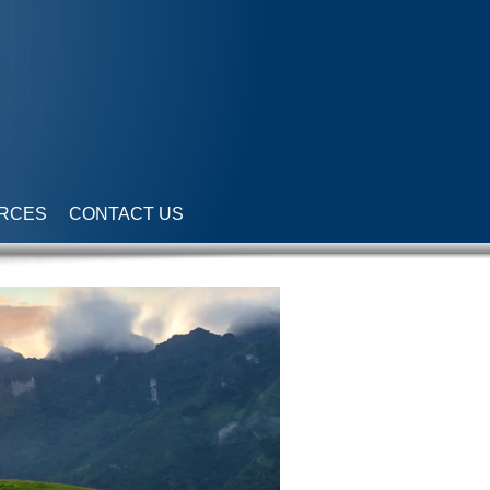
RCES
CONTACT US