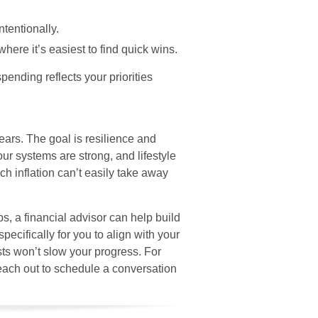
ntentionally.
here it’s easiest to find quick wins.
spending reflects your priorities
years. The goal is resilience and
ur systems are strong, and lifestyle
h inflation can’t easily take away
ps, a financial advisor can help build
specifically for you to align with your
osts won’t slow your progress. For
each out to schedule a conversation