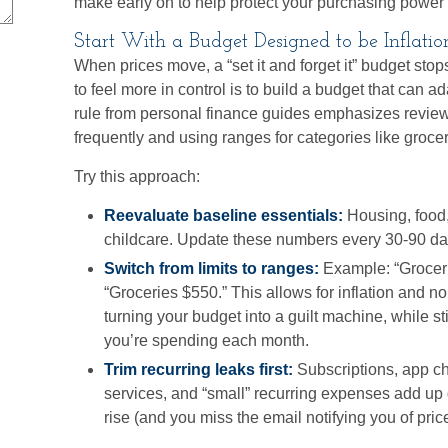
make early on to help protect your purchasing power 
Start With a Budget Designed to be Inflati
When prices move, a “set it and forget it” budget sto
to feel more in control is to build a budget that can 
rule from personal finance guides emphasizes revie
frequently and using ranges for categories like grocerie
Try this approach:
Reevaluate baseline essentials:
Housing, food,
childcare. Update these numbers every 30-90 da
Switch from limits to ranges:
Example: “Groceri
“Groceries $550.” This allows for inflation and n
turning your budget into a guilt machine, while sti
you’re spending each month.
Trim recurring leaks first:
Subscriptions, app c
services, and “small” recurring expenses add up 
rise (and you miss the email notifying you of pri