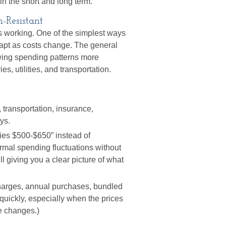
in the short and long term.
on-Resistant
ps working. One of the simplest ways
adapt as costs change. The general
wing spending patterns more
s, utilities, and transportation.
 transportation, insurance,
ys.
es $500-$650” instead of
ormal spending fluctuations without
ll giving you a clear picture of what
harges, annual purchases, bundled
quickly, especially when the prices
ce changes.)