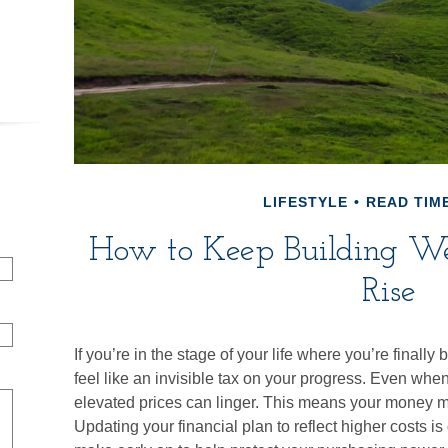
LIFESTYLE
READ TIME
How to Keep Building W
Rise
If you’re in the stage of your life where you’re finally 
feel like an invisible tax on your progress. Even when
elevated prices can linger. This means your money ma
Updating your financial plan to reflect higher costs 