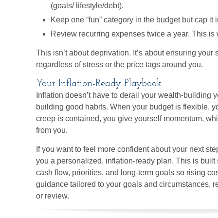
(goals/ lifestyle/debt).
Keep one “fun” category in the budget but cap it i
Review recurring expenses twice a year. This is w
This isn’t about deprivation. It’s about ensuring your 
regardless of stress or the price tags around you.
Your Inflation-Ready Playbook
Inflation doesn’t have to derail your wealth-building 
building good habits. When your budget is flexible, yo
creep is contained, you give yourself momentum, whic
from you.
If you want to feel more confident about your next ste
you a personalized, inflation-ready plan. This is built 
cash flow, priorities, and long-term goals so rising c
guidance tailored to your goals and circumstances, r
or review.