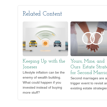
Related Content
Keeping Up with the
Yours, Mine, and
Joneses
Ours: Estate Strat
Lifestyle inflation can be the
for Second Marri
enemy of wealth building.
Second marriages are a
What could happen if you
trigger event to revisit a
invested instead of buying
existing estate strategie
more stuff?