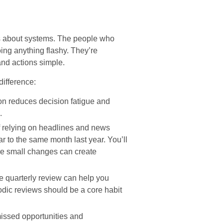
’s about systems. The people who
oing anything flashy. They’re
and actions simple.
difference:
n reduces decision fatigue and
.
f relying on headlines and news
 to the same month last year. You’ll
re small changes can create
e quarterly review can help you
odic reviews should be a core habit
ssed opportunities and