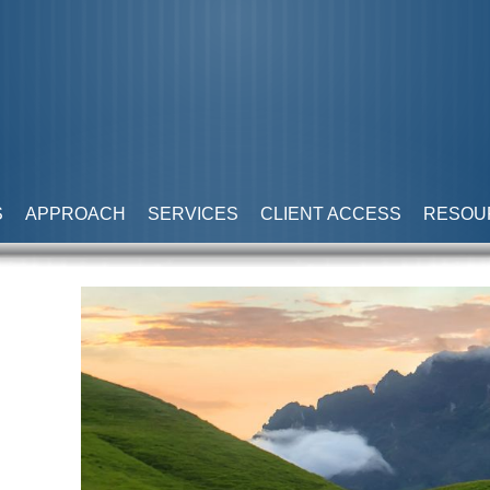
S
APPROACH
SERVICES
CLIENT ACCESS
RESOU