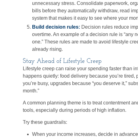
unnecessary stress. Consolidate paperwork, orga
bills before they automatically withdraw, read im
system that makes it easy to see where your mon
Build decision rules:
Decision rules reduce imp
overtime. An example of a decision rule is “any 
one.” These rules are made to avoid lifestyle cre
already rising.
Stay Ahead of Lifestyle Creep
Lifestyle creep can raise your spending faster than inf
happens quietly: food delivery because you’re tired
you’re busy, upgrades because “you deserve it,” subsc
month.”
A common planning theme is to treat contentment and
tools, especially during periods of high inflation.
Try these guardrails:
When your income increases, decide in advance 