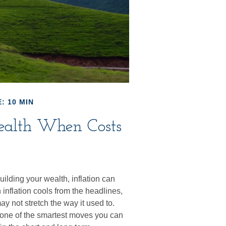
: 10 MIN
ealth When Costs
building your wealth, inflation can
 inflation cools from the headlines,
y not stretch the way it used to.
is one of the smartest moves you can