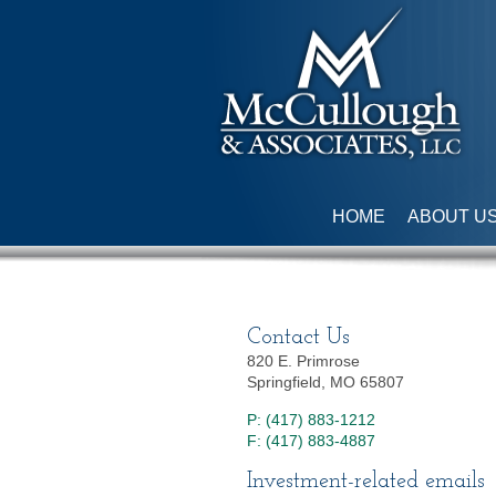
HOME
ABOUT U
Contact Us
820 E. Primrose
Springfield, MO 65807
P: (417) 883-1212
F: (417) 883-4887
Investment-related emails