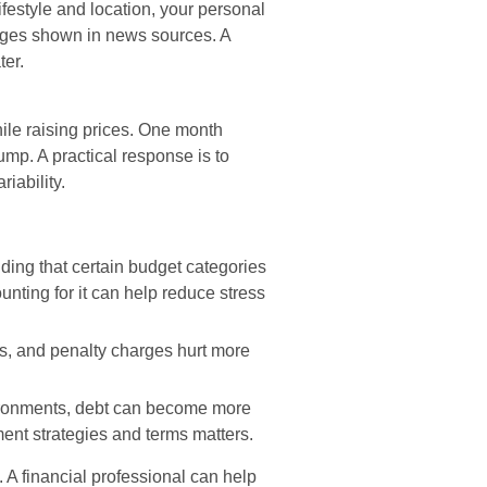
ifestyle and location, your personal
rages shown in news sources. A
ter.
hile raising prices. One month
jump. A practical response is to
riability.
ing that certain budget categories
ounting for it can help reduce stress
es, and penalty charges hurt more
ironments, debt can become more
ent strategies and terms matters.
. A financial professional can help