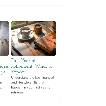
First Year of
egies
Retirement: What to
age
Expect
Understand the key financial
ny
and lifestyle shifts that
s.
happen in your first year of
retirement.