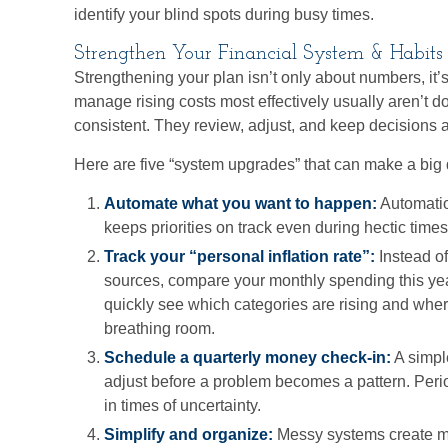
identify your blind spots during busy times.
Strengthen Your Financial System & Habits
Strengthening your plan isn’t only about numbers, it
manage rising costs most effectively usually aren’t d
consistent. They review, adjust, and keep decisions 
Here are five “system upgrades” that can make a big 
Automate what you want to happen:
Automatio
keeps priorities on track even during hectic times
Track your “personal inflation rate”:
Instead o
sources, compare your monthly spending this year
quickly see which categories are rising and whe
breathing room.
Schedule a quarterly money check-in:
A simpl
adjust before a problem becomes a pattern. Peri
in times of uncertainty.
Simplify and organize:
Messy systems create mi