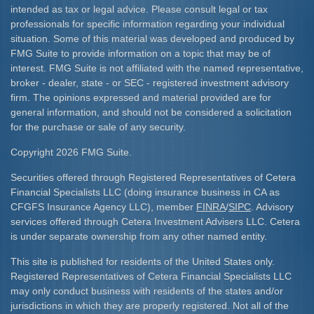
intended as tax or legal advice. Please consult legal or tax
professionals for specific information regarding your individual
situation. Some of this material was developed and produced by
FMG Suite to provide information on a topic that may be of
interest. FMG Suite is not affiliated with the named representative,
broker - dealer, state - or SEC - registered investment advisory
firm. The opinions expressed and material provided are for
general information, and should not be considered a solicitation
for the purchase or sale of any security.
Copyright 2026 FMG Suite.
Securities offered through Registered Representatives of Cetera
Financial Specialists LLC (doing insurance business in CA as
CFGFS Insurance Agency LLC), member
FINRA
/
SIPC
. Advisory
services offered through Cetera Investment Advisers LLC. Cetera
is under separate ownership from any other named entity.
This site is published for residents of the United States only.
Registered Representatives of Cetera Financial Specialists LLC
may only conduct business with residents of the states and/or
jurisdictions in which they are properly registered. Not all of the