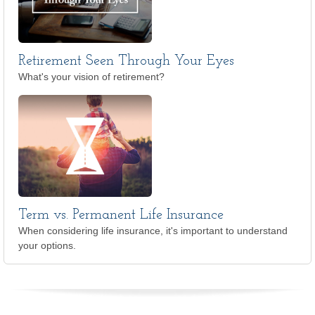
Retirement Seen Through Your Eyes
What's your vision of retirement?
Term vs. Permanent Life Insurance
When considering life insurance, it's important to understand
your options.