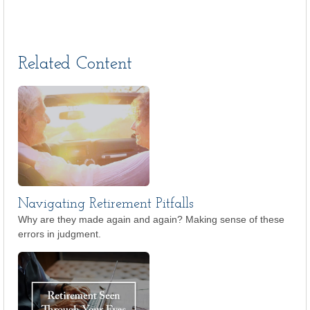
Related Content
Navigating Retirement Pitfalls
Why are they made again and again? Making sense of these
errors in judgment.