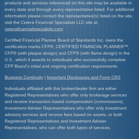
products and services referenced on this site may be available in
every state and through every representative listed. For additional
information please contact the representative(s) listed on the site,
visit the Cetera Financial Specialists LLC site at
ceterafinancialspecialists.com
Certified Financial Planner Board of Standards Inc. owns the
certification marks CFP
®
, CERTIFIED FINANCIAL PLANNER
™
,
CFP
®
(with plaque design) and CFP
®
(with flame design) in the
U.S., which it awards to individuals who successfully complete
CFP Board's initial and ongoing certification requirements.​
Business Continuity
|
Important Disclosures and Form CRS
Individuals affiliated with this broker/dealer firm are either
Registered Representatives who offer only brokerage services
and receive transaction-based compensation (commissions),
Investment Adviser Representatives who offer only investment
advisory services and receive fees based on assets, or both
Registered Representatives and Investment Adviser
Representatives, who can offer both types of services.