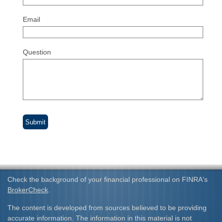
Email
Question
Check the background of your financial professional on FINRA's
BrokerCheck
.
The content is developed from sources believed to be providing
accurate information. The information in this material is not