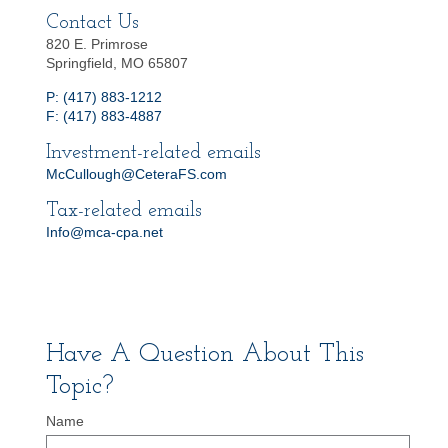
Contact Us
820 E. Primrose
Springfield, MO 65807
P: (417) 883-1212
F: (417) 883-4887
Investment-related emails
McCullough@CeteraFS.com
Tax-related emails
Info@mca-cpa.net
Have A Question About This
Topic?
Name