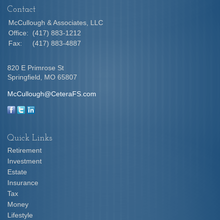
Contact
McCullough & Associates, LLC
Office:
(417) 883-1212
Fax:
(417) 883-4887
820 E Primrose St
Springfield,
MO
65807
McCullough@CeteraFS.com
Quick Links
Retirement
Investment
Estate
Insurance
Tax
Money
Lifestyle