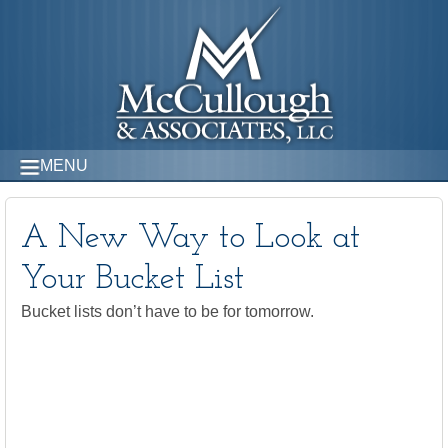
MENU
A New Way to Look at
Your Bucket List
Bucket lists don’t have to be for tomorrow.