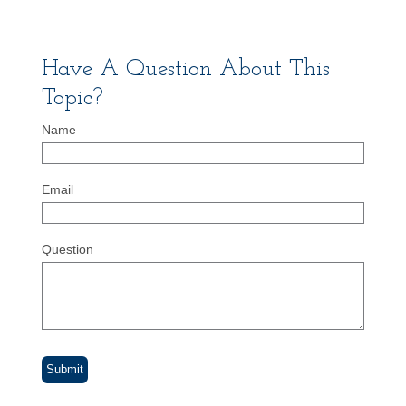
Have A Question About This
Topic?
Name
Email
Question