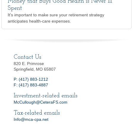
Money that Buys Good Health is Never Ill
Spent
It's important to make sure your retirement strategy
anticipates health-care expenses.
Contact Us
820 E. Primrose
Springfield, MO 65807
P: (417) 883-1212
F: (417) 883-4887
Investment-related emails
McCullough@CeteraFS.com
Tax-related emails
Info@mca-cpa.net