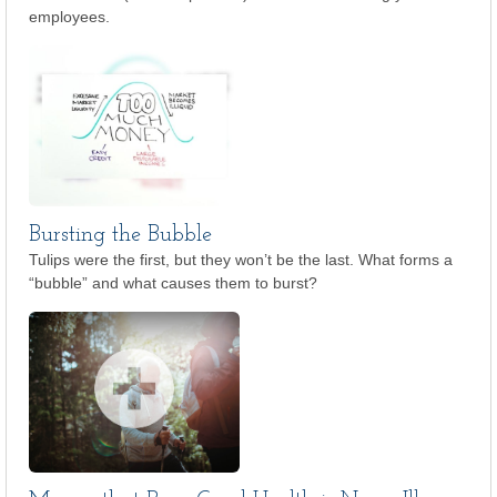
employees.
Bursting the Bubble
Tulips were the first, but they won’t be the last. What forms a
“bubble” and what causes them to burst?