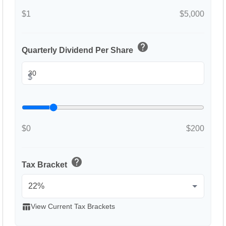
$1
$5,000
help
Quarterly Dividend Per Share
$
$0
$200
help
Tax Bracket
table_chart
View Current Tax Brackets