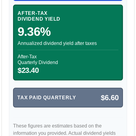
AFTER-TAX
DIVIDEND YIELD
9.36%
Annualized dividend yield after taxes
After-Tax
Quarterly Dividend
$23.40
$6.60
TAX PAID QUARTERLY
These figures are estimates based on the
information you provided. Actual dividend yields