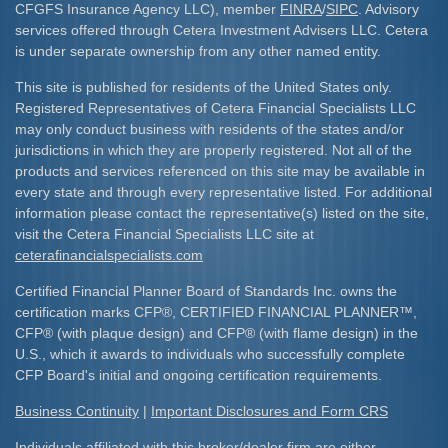
CFGFS Insurance Agency LLC), member
FINRA
/
SIPC
. Advisory
services offered through Cetera Investment Advisers LLC. Cetera
is under separate ownership from any other named entity.
This site is published for residents of the United States only.
Registered Representatives of Cetera Financial Specialists LLC
may only conduct business with residents of the states and/or
jurisdictions in which they are properly registered. Not all of the
products and services referenced on this site may be available in
every state and through every representative listed. For additional
information please contact the representative(s) listed on the site,
visit the Cetera Financial Specialists LLC site at
ceterafinancialspecialists.com
Certified Financial Planner Board of Standards Inc. owns the
certification marks CFP
®
, CERTIFIED FINANCIAL PLANNER
™
,
CFP
®
(with plaque design) and CFP
®
(with flame design) in the
U.S., which it awards to individuals who successfully complete
CFP Board's initial and ongoing certification requirements.​
Business Continuity
|
Important Disclosures and Form CRS
Individuals affiliated with this broker/dealer firm are either