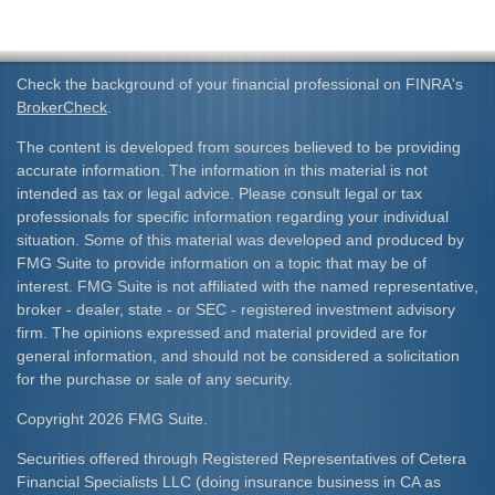
Check the background of your financial professional on FINRA's
BrokerCheck
.
The content is developed from sources believed to be providing
accurate information. The information in this material is not
intended as tax or legal advice. Please consult legal or tax
professionals for specific information regarding your individual
situation. Some of this material was developed and produced by
FMG Suite to provide information on a topic that may be of
interest. FMG Suite is not affiliated with the named representative,
broker - dealer, state - or SEC - registered investment advisory
firm. The opinions expressed and material provided are for
general information, and should not be considered a solicitation
for the purchase or sale of any security.
Copyright 2026 FMG Suite.
Securities offered through Registered Representatives of Cetera
Financial Specialists LLC (doing insurance business in CA as