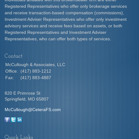
Registered Representatives who offer only brokerage services
and receive transaction-based compensation (commissions),
Investment Adviser Representatives who offer only investment
advisory services and receive fees based on assets, or both
Registered Representatives and Investment Adviser
Representatives, who can offer both types of services.
Contact
McCullough & Associates, LLC
Office:
(417) 883-1212
Fax:
(417) 883-4887
820 E Primrose St
Springfield,
MO
65807
McCullough@CeteraFS.com
Quick Links