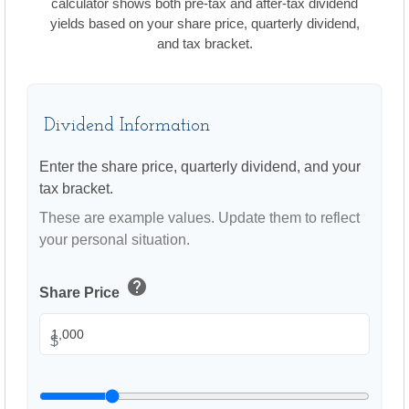
calculator shows both pre-tax and after-tax dividend
yields based on your share price, quarterly dividend,
and tax bracket.
Dividend Information
Enter the share price, quarterly dividend, and your
tax bracket.
These are example values. Update them to reflect
your personal situation.
help
Share Price
$