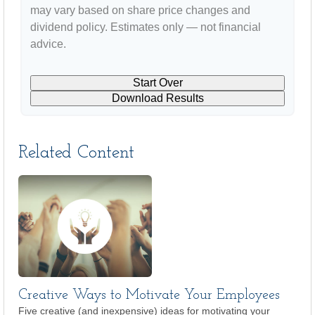
may vary based on share price changes and
dividend policy. Estimates only — not financial
advice.
Start Over
Download Results
Related Content
Creative Ways to Motivate Your Employees
Five creative (and inexpensive) ideas for motivating your