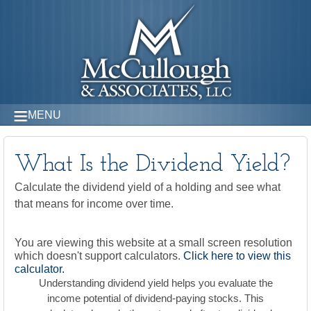
MENU
What Is the Dividend Yield?
Calculate the dividend yield of a holding and see what
that means for income over time.
You are viewing this website at a small screen resolution
which doesn't support calculators.
Click here to view this
calculator.
Understanding dividend yield helps you evaluate the
income potential of dividend-paying stocks. This