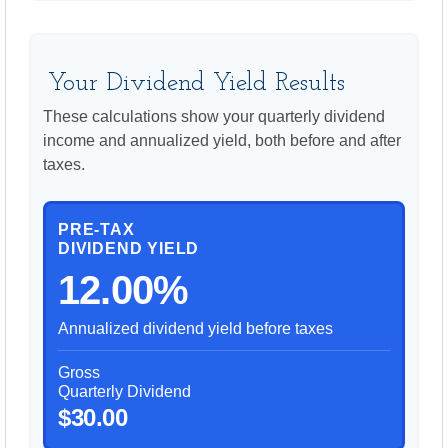
Your Dividend Yield Results
These calculations show your quarterly dividend
income and annualized yield, both before and after
taxes.
PRE-TAX
DIVIDEND YIELD
12.00%
Annualized dividend yield before taxes
Gross
Quarterly Dividend
$30.00