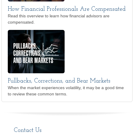
How Financial Professionals Are Compensated
Read this overview to learn how financial advisors are
compensated.
Pullbacks, Corrections, and Bear Markets
When the market experiences volatility, it may be a good time
to review these common terms.
Contact Us