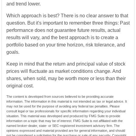
and trend lower.
Which approach is best? There is no clear answer to that
question. But it's important to remember three things: Past
performance does not guarantee future results, actual
results will vary, and the best approach is to create a
portfolio based on your time horizon, risk tolerance, and
goals.
Keep in mind that the return and principal value of stock
prices will fluctuate as market conditions change. And
shares, when sold, may be worth more or less than their
original cost.
The content is developed from sources believed to be providing accurate
information. The information in this material is not intended as tax or legal advice. It
may not be used for the purpose of avoiding any federal tax penalties. Please
consult legal or tax professionals for specific information regarding your individual
situation. This material was developed and produced by FMG Suite to provide
information on a topic that may be of interest. FMG Suite is not affiliated with the
named broker-dealer, state- or SEC-registered investment advisory firm. The
opinions expressed and material provided are for general information, and should
not be considered a solicitation for the purchase or sale of any security. Copyright