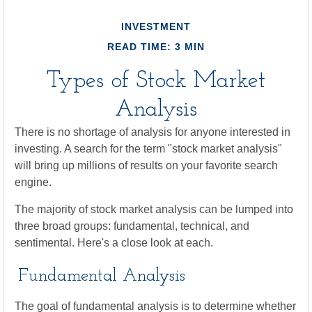
INVESTMENT
READ TIME: 3 MIN
Types of Stock Market
Analysis
There is no shortage of analysis for anyone interested in
investing. A search for the term "stock market analysis"
will bring up millions of results on your favorite search
engine.
The majority of stock market analysis can be lumped into
three broad groups: fundamental, technical, and
sentimental. Here's a close look at each.
Fundamental Analysis
The goal of fundamental analysis is to determine whether