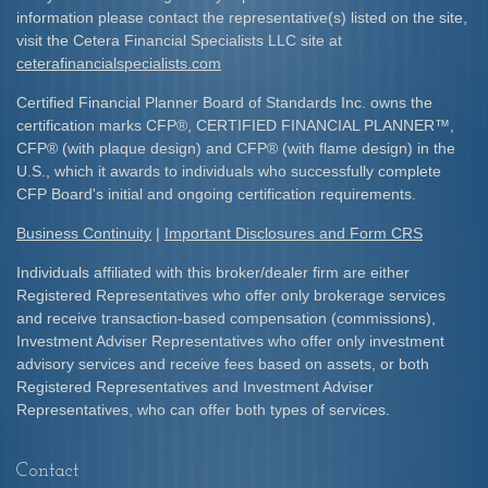
information please contact the representative(s) listed on the site,
visit the Cetera Financial Specialists LLC site at
ceterafinancialspecialists.com
Certified Financial Planner Board of Standards Inc. owns the
certification marks CFP
®
, CERTIFIED FINANCIAL PLANNER
™
,
CFP
®
(with plaque design) and CFP
®
(with flame design) in the
U.S., which it awards to individuals who successfully complete
CFP Board's initial and ongoing certification requirements.​
Business Continuity
|
Important Disclosures and Form CRS
Individuals affiliated with this broker/dealer firm are either
Registered Representatives who offer only brokerage services
and receive transaction-based compensation (commissions),
Investment Adviser Representatives who offer only investment
advisory services and receive fees based on assets, or both
Registered Representatives and Investment Adviser
Representatives, who can offer both types of services.
Contact