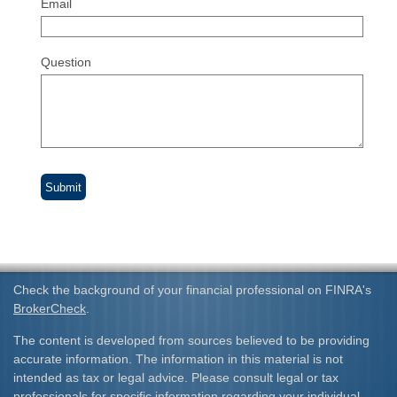
Email
Question
Check the background of your financial professional on FINRA's
BrokerCheck
.
The content is developed from sources believed to be providing
accurate information. The information in this material is not
intended as tax or legal advice. Please consult legal or tax
professionals for specific information regarding your individual