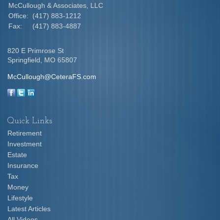
McCullough & Associates, LLC
Office:
(417) 883-1212
Fax:
(417) 883-4887
820 E Primrose St
Springfield,
MO
65807
McCullough@CeteraFS.com
Quick Links
Retirement
Investment
Estate
Insurance
Tax
Money
Lifestyle
Latest Articles
All Videos