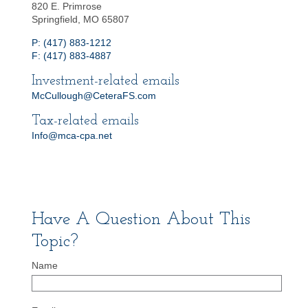
820 E. Primrose
Springfield, MO 65807
P: (417) 883-1212
F: (417) 883-4887
Investment-related emails
McCullough@CeteraFS.com
Tax-related emails
Info@mca-cpa.net
Have A Question About This
Topic?
Name