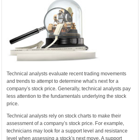
Technical analysts evaluate recent trading movements
and trends to attempt to determine what's next for a
company's stock price. Generally, technical analysts pay
less attention to the fundamentals underlying the stock
price.
Technical analysts rely on stock charts to make their
assessment of a company's stock price. For example,
technicians may look for a support level and resistance
level when assessing a stock's next move. A support