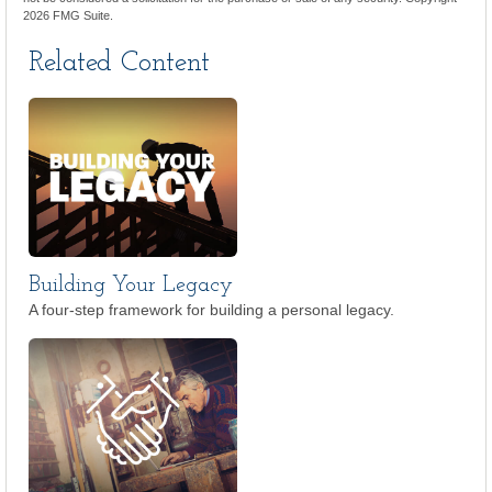
2026 FMG Suite.
Related Content
Building Your Legacy
A four-step framework for building a personal legacy.