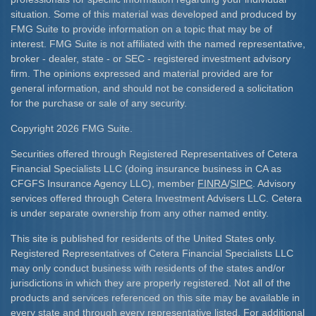
situation. Some of this material was developed and produced by
FMG Suite to provide information on a topic that may be of
interest. FMG Suite is not affiliated with the named representative,
broker - dealer, state - or SEC - registered investment advisory
firm. The opinions expressed and material provided are for
general information, and should not be considered a solicitation
for the purchase or sale of any security.
Copyright 2026 FMG Suite.
Securities offered through Registered Representatives of Cetera
Financial Specialists LLC (doing insurance business in CA as
CFGFS Insurance Agency LLC), member
FINRA
/
SIPC
. Advisory
services offered through Cetera Investment Advisers LLC. Cetera
is under separate ownership from any other named entity.
This site is published for residents of the United States only.
Registered Representatives of Cetera Financial Specialists LLC
may only conduct business with residents of the states and/or
jurisdictions in which they are properly registered. Not all of the
products and services referenced on this site may be available in
every state and through every representative listed. For additional