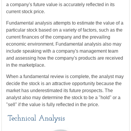
a company's future value is accurately reflected in its
current stock price.
Fundamental analysis attempts to estimate the value of a
particular stock based on a variety of factors, such as the
current finances of the company and the prevailing
economic environment. Fundamental analysis also may
include speaking with a company's management team
and assessing how the company's products are received
in the marketplace.
When a fundamental review is complete, the analyst may
decide the stock is an attractive opportunity because the
market has underestimated its future prospects. The
analyst also may determine the stock to be a "hold" or a
"sell" if the value is fully reflected in the price.
Technical Analysis