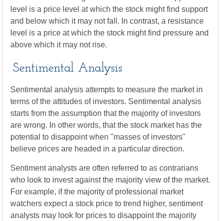
level is a price level at which the stock might find support
and below which it may not fall. In contrast, a resistance
level is a price at which the stock might find pressure and
above which it may not rise.
Sentimental Analysis
Sentimental analysis attempts to measure the market in
terms of the attitudes of investors. Sentimental analysis
starts from the assumption that the majority of investors
are wrong. In other words, that the stock market has the
potential to disappoint when "masses of investors"
believe prices are headed in a particular direction.
Sentiment analysts are often referred to as contrarians
who look to invest against the majority view of the market.
For example, if the majority of professional market
watchers expect a stock price to trend higher, sentiment
analysts may look for prices to disappoint the majority