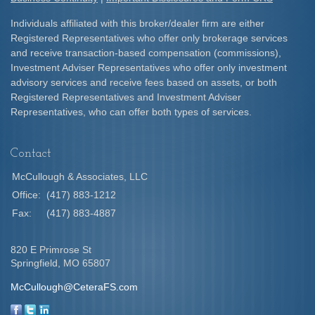
Individuals affiliated with this broker/dealer firm are either
Registered Representatives who offer only brokerage services
and receive transaction-based compensation (commissions),
Investment Adviser Representatives who offer only investment
advisory services and receive fees based on assets, or both
Registered Representatives and Investment Adviser
Representatives, who can offer both types of services.
Contact
McCullough & Associates, LLC
Office:
(417) 883-1212
Fax:
(417) 883-4887
820 E Primrose St
Springfield,
MO
65807
McCullough@CeteraFS.com