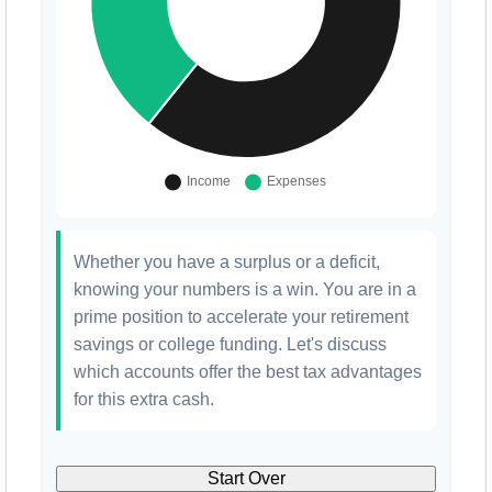
Whether you have a surplus or a deficit,
knowing your numbers is a win. You are in a
prime position to accelerate your retirement
savings or college funding. Let's discuss
which accounts offer the best tax advantages
for this extra cash.
Start Over