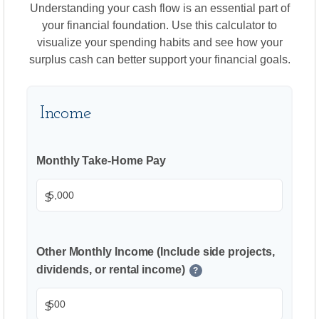
Understanding your cash flow is an essential part of
your financial foundation. Use this calculator to
visualize your spending habits and see how your
surplus cash can better support your financial goals.
Income
Monthly Take-Home Pay
$
Other Monthly Income (Include side projects,
dividends, or rental income)
?
$