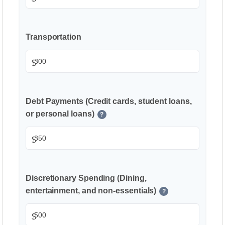
Transportation
$
Debt Payments (Credit cards, student loans,
or personal loans)
?
$
Discretionary Spending (Dining,
entertainment, and non-essentials)
?
$