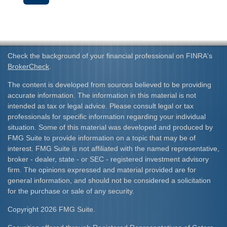
Check the background of your financial professional on FINRA's
BrokerCheck
.
The content is developed from sources believed to be providing
accurate information. The information in this material is not
intended as tax or legal advice. Please consult legal or tax
professionals for specific information regarding your individual
situation. Some of this material was developed and produced by
FMG Suite to provide information on a topic that may be of
interest. FMG Suite is not affiliated with the named representative,
broker - dealer, state - or SEC - registered investment advisory
firm. The opinions expressed and material provided are for
general information, and should not be considered a solicitation
for the purchase or sale of any security.
Copyright 2026 FMG Suite.