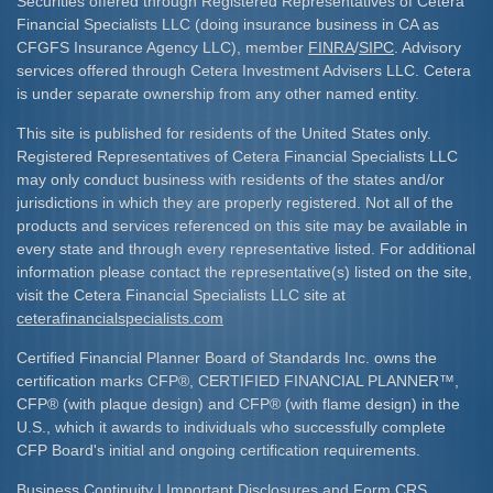
Securities offered through Registered Representatives of Cetera
Financial Specialists LLC (doing insurance business in CA as
CFGFS Insurance Agency LLC), member
FINRA
/
SIPC
. Advisory
services offered through Cetera Investment Advisers LLC. Cetera
is under separate ownership from any other named entity.
This site is published for residents of the United States only.
Registered Representatives of Cetera Financial Specialists LLC
may only conduct business with residents of the states and/or
jurisdictions in which they are properly registered. Not all of the
products and services referenced on this site may be available in
every state and through every representative listed. For additional
information please contact the representative(s) listed on the site,
visit the Cetera Financial Specialists LLC site at
ceterafinancialspecialists.com
Certified Financial Planner Board of Standards Inc. owns the
certification marks CFP
®
, CERTIFIED FINANCIAL PLANNER
™
,
CFP
®
(with plaque design) and CFP
®
(with flame design) in the
U.S., which it awards to individuals who successfully complete
CFP Board's initial and ongoing certification requirements.​
Business Continuity
|
Important Disclosures and Form CRS