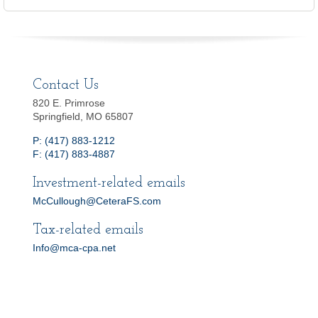
Contact Us
820 E. Primrose
Springfield, MO 65807
P: (417) 883-1212
F: (417) 883-4887
Investment-related emails
McCullough@CeteraFS.com
Tax-related emails
Info@mca-cpa.net