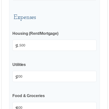
Expenses
Housing (Rent/Mortgage)
$
Utilities
$
Food & Groceries
$