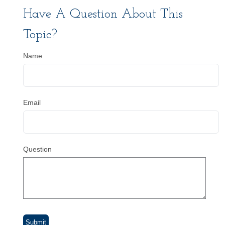
Have A Question About This
Topic?
Name
Email
Question