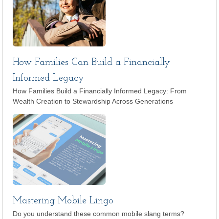
How Families Can Build a Financially
Informed Legacy
How Families Build a Financially Informed Legacy: From
Wealth Creation to Stewardship Across Generations
Mastering Mobile Lingo
Do you understand these common mobile slang terms?