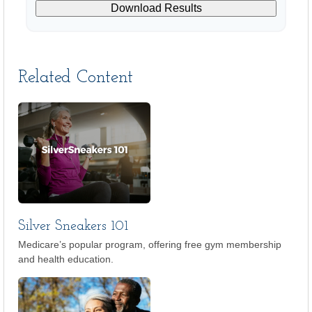
Download Results
Related Content
Silver Sneakers 101
Medicare’s popular program, offering free gym membership
and health education.