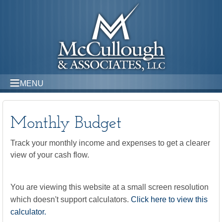
MENU
Monthly Budget
Track your monthly income and expenses to get a clearer
view of your cash flow.
You are viewing this website at a small screen resolution
which doesn't support calculators.
Click here to view this
calculator.