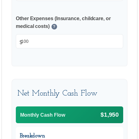
Other Expenses (Insurance, childcare, or
medical costs)
?
$
Net Monthly Cash Flow
$1,950
Monthly Cash Flow
Breakdown