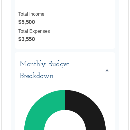
Total Income
$5,500
Total Expenses
$3,550
Monthly Budget
Breakdown