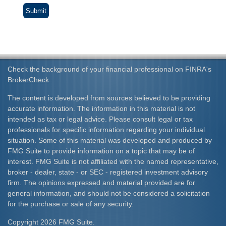
Check the background of your financial professional on FINRA's
BrokerCheck
.
The content is developed from sources believed to be providing
accurate information. The information in this material is not
intended as tax or legal advice. Please consult legal or tax
professionals for specific information regarding your individual
situation. Some of this material was developed and produced by
FMG Suite to provide information on a topic that may be of
interest. FMG Suite is not affiliated with the named representative,
broker - dealer, state - or SEC - registered investment advisory
firm. The opinions expressed and material provided are for
general information, and should not be considered a solicitation
for the purchase or sale of any security.
Copyright 2026 FMG Suite.