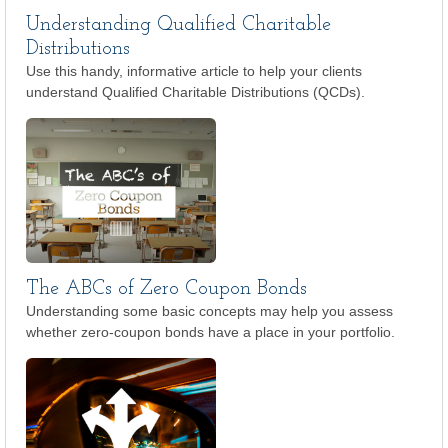
Understanding Qualified Charitable
Distributions
Use this handy, informative article to help your clients
understand Qualified Charitable Distributions (QCDs).
The ABCs of Zero Coupon Bonds
Understanding some basic concepts may help you assess
whether zero-coupon bonds have a place in your portfolio.