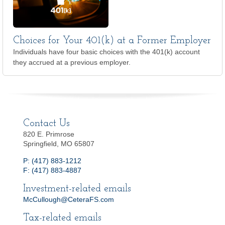
Choices for Your 401(k) at a Former Employer
Individuals have four basic choices with the 401(k) account
they accrued at a previous employer.
Contact Us
820 E. Primrose
Springfield, MO 65807
P: (417) 883-1212
F: (417) 883-4887
Investment-related emails
McCullough@CeteraFS.com
Tax-related emails