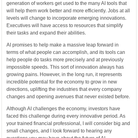
generation of workers get used to the many AI tools that
will help them work better and more efficiently. Jobs at all
levels will change to incorporate emerging innovations.
Executives will have access to resources that simplify
their tasks and expand their abilities.
AI promises to help make a massive leap forward in
terms of what people can accomplish, and its tools can
help people do tasks more precisely and at previously
impossible speeds. This sort of innovation always has
growing pains. However, in the long run, it represents
incredible potential for the economy to grow in new
directions, uplifting the industries that every company
changes and opening avenues that never existed before.
Although AI challenges the economy, investors have
faced this challenge during every innovative period. As
your trained financial professional, I will consider big and
small changes, and I look forward to hearing any