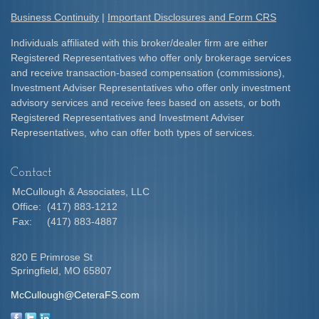
Business Continuity
|
Important Disclosures and Form CRS
Individuals affiliated with this broker/dealer firm are either
Registered Representatives who offer only brokerage services
and receive transaction-based compensation (commissions),
Investment Adviser Representatives who offer only investment
advisory services and receive fees based on assets, or both
Registered Representatives and Investment Adviser
Representatives, who can offer both types of services.
Contact
McCullough & Associates, LLC
Office:
(417) 883-1212
Fax:
(417) 883-4887
820 E Primrose St
Springfield,
MO
65807
McCullough@CeteraFS.com