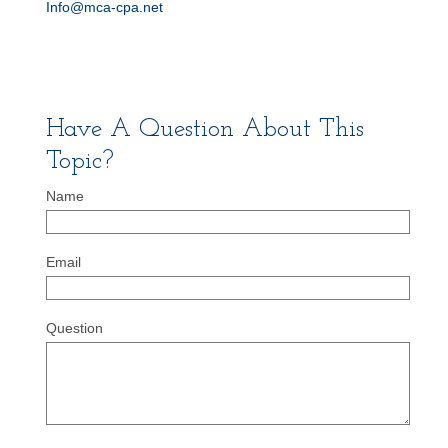
Info@mca-cpa.net
Have A Question About This
Topic?
Name
Email
Question