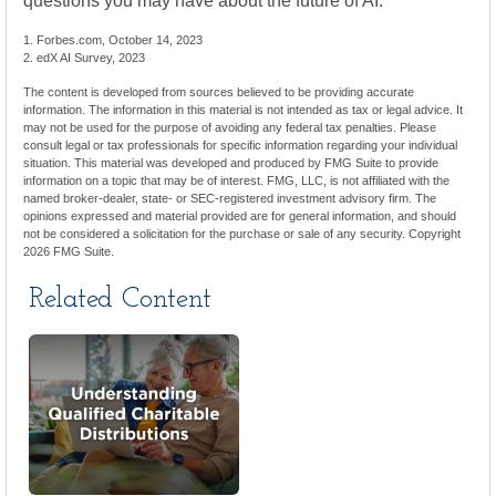
questions you may have about the future of AI.
1. Forbes.com, October 14, 2023
2. edX AI Survey, 2023
The content is developed from sources believed to be providing accurate
information. The information in this material is not intended as tax or legal advice. It
may not be used for the purpose of avoiding any federal tax penalties. Please
consult legal or tax professionals for specific information regarding your individual
situation. This material was developed and produced by FMG Suite to provide
information on a topic that may be of interest. FMG, LLC, is not affiliated with the
named broker-dealer, state- or SEC-registered investment advisory firm. The
opinions expressed and material provided are for general information, and should
not be considered a solicitation for the purchase or sale of any security. Copyright
2026 FMG Suite.
Related Content