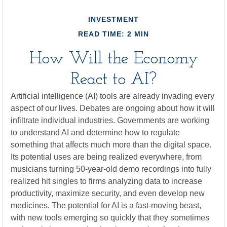
INVESTMENT
READ TIME: 2 MIN
How Will the Economy
React to AI?
Artificial intelligence (AI) tools are already invading every
aspect of our lives. Debates are ongoing about how it will
infiltrate individual industries. Governments are working
to understand AI and determine how to regulate
something that affects much more than the digital space.
Its potential uses are being realized everywhere, from
musicians turning 50-year-old demo recordings into fully
realized hit singles to firms analyzing data to increase
productivity, maximize security, and even develop new
medicines. The potential for AI is a fast-moving beast,
with new tools emerging so quickly that they sometimes