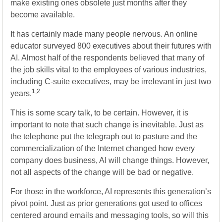
make existing ones obsolete just months after they
become available.
It has certainly made many people nervous. An online
educator surveyed 800 executives about their futures with
AI. Almost half of the respondents believed that many of
the job skills vital to the employees of various industries,
including C-suite executives, may be irrelevant in just two
1,2
years.
This is some scary talk, to be certain. However, it is
important to note that such change is inevitable. Just as
the telephone put the telegraph out to pasture and the
commercialization of the Internet changed how every
company does business, AI will change things. However,
not all aspects of the change will be bad or negative.
For those in the workforce, AI represents this generation’s
pivot point. Just as prior generations got used to offices
centered around emails and messaging tools, so will this