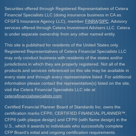
Securities offered through Registered Representatives of Cetera
Financial Specialists LLC (doing insurance business in CA as
CFGFS Insurance Agency LLC), member
FINRA
/
SIPC
. Advisory
services offered through Cetera Investment Advisers LLC. Cetera
is under separate ownership from any other named entity.
This site is published for residents of the United States only.
Registered Representatives of Cetera Financial Specialists LLC
may only conduct business with residents of the states and/or
jurisdictions in which they are properly registered. Not all of the
products and services referenced on this site may be available in
every state and through every representative listed. For additional
information please contact the representative(s) listed on the site,
visit the Cetera Financial Specialists LLC site at
ceterafinancialspecialists.com
Certified Financial Planner Board of Standards Inc. owns the
certification marks CFP
®
, CERTIFIED FINANCIAL PLANNER
™
,
CFP
®
(with plaque design) and CFP
®
(with flame design) in the
U.S., which it awards to individuals who successfully complete
CFP Board's initial and ongoing certification requirements.​