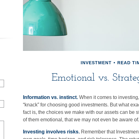
INVESTMENT
READ TIM
Emotional vs. Strate
Information vs. instinct.
When it comes to investing
“knack” for choosing good investments. But what exac
fact is, the choices we make with our assets can be s
of them emotional, that we may not even be aware of
Investing involves risks.
Remember that Investment