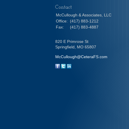
Contact
McCullough & Associates, LLC
Office:
(417) 883-1212
Fax:
(417) 883-4887
820 E Primrose St
Springfield,
MO
65807
McCullough@CeteraFS.com