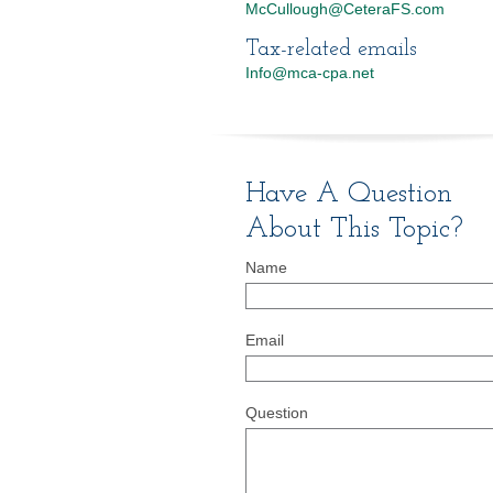
McCullough@CeteraFS.com
Tax-related emails
Info@mca-cpa.net
Have A Question
About This Topic?
Name
Email
Question