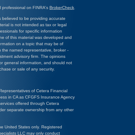
l professional on FINRA's
BrokerCheck
.
 believed to be providing accurate
erial is not intended as tax or legal
essionals for specific information
ome of this material was developed and
rmation on a topic that may be of
ith the named representative, broker -
estment advisory firm. The opinions
or general information, and should not
chase or sale of any security.
Representatives of Cetera Financial
iness in CA as CFGFS Insurance Agency
services offered through Cetera
nder separate ownership from any other
the United States only. Registered
pecialists LLC may only conduct