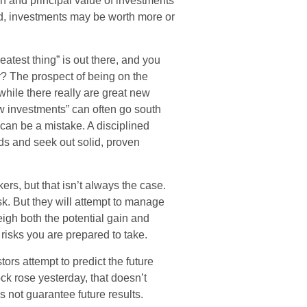
rn and principal value of investments
ld, investments may be worth more or
atest thing” is out there, and you
ar? The prospect of being on the
 while there really are great new
ew investments” can often go south
 can be a mistake. A disciplined
ds and seek out solid, proven
ers, but that isn’t always the case.
isk. But they will attempt to manage
igh both the potential gain and
 risks you are prepared to take.
rs attempt to predict the future
ck rose yesterday, that doesn’t
s not guarantee future results.