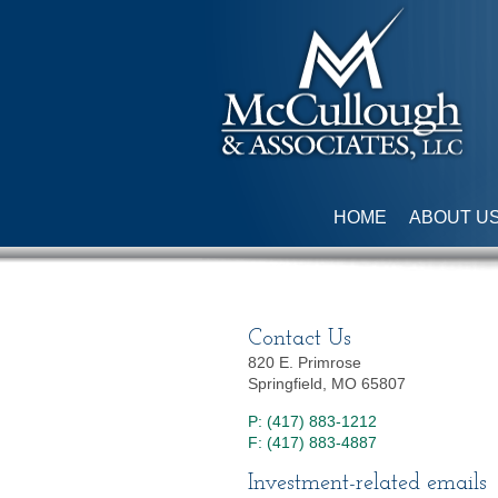
HOME
ABOUT U
Contact Us
820 E. Primrose
Springfield, MO 65807
P: (417) 883-1212
F: (417) 883-4887
Investment-related emails