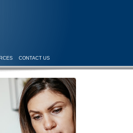
RCES
CONTACT US