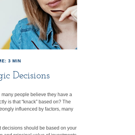
E: 3 MIN
gic Decisions
, many people believe they have a
tly is that “knack” based on? The
trongly influenced by factors, many
.
 decisions should be based on your