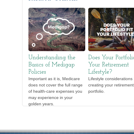
Understanding the
Does Your Portfoli
Basics of Medigap
Your Retirement
Policies
Lifestyle?
Important as it is, Medicare
Lifestyle considerations 
does not cover the full range
creating your retirement
of health-care expenses you
portfolio.
may experience in your
golden years.