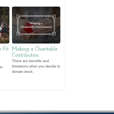
o Fit
Making a Charitable
Contribution
There are benefits and
limitations when you decide to
in
donate stock.