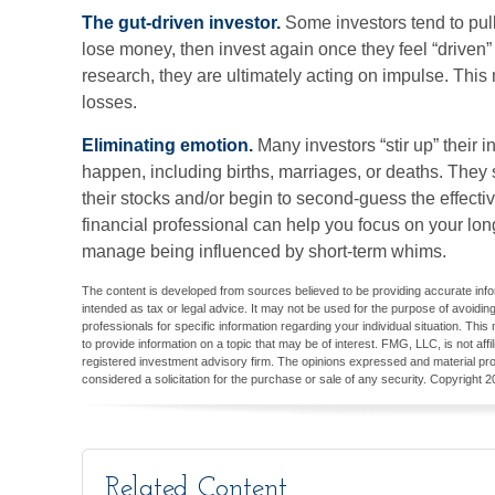
The gut-driven investor.
Some investors tend to pul
lose money, then invest again once they feel “driven
research, they are ultimately acting on impulse. This
losses.
Eliminating emotion.
Many investors “stir up” their
happen, including births, marriages, or deaths. They 
their stocks and/or begin to second-guess the effectiv
financial professional can help you focus on your lo
manage being influenced by short-term whims.
The content is developed from sources believed to be providing accurate inform
intended as tax or legal advice. It may not be used for the purpose of avoiding
professionals for specific information regarding your individual situation. T
to provide information on a topic that may be of interest. FMG, LLC, is not aff
registered investment advisory firm. The opinions expressed and material pro
considered a solicitation for the purchase or sale of any security. Copyright
2
Related Content