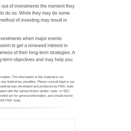
l out of investments the moment they
” to do so. While they may do some
 method of investing may result in
 investments when major events
seem to get a renewed interest in
eness of their long-term strategies. A
ng-term objectives and may help you
ation. The information in this material is not
 any federal tax penalties. Please consult legal or tax
his material was developed and produced by FMG Suite
iliated with the named broker-dealer, state- or SEC-
vided are for general information, and should not be
026 FMG Suite.