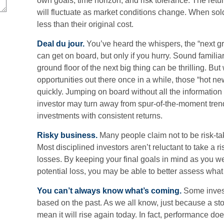
own goals, time horizon, and risk tolerance. The retu
will fluctuate as market conditions change. When so
less than their original cost.
Deal du jour.
You’ve heard the whispers, the “next gre
can get on board, but only if you hurry. Sound famili
ground floor of the next big thing can be thrilling. But
opportunities out there once in a while, those “hot n
quickly. Jumping on board without all the information
investor may turn away from spur-of-the-moment tren
investments with consistent returns.
Risky business.
Many people claim not to be risk-tak
Most disciplined investors aren’t reluctant to take a r
losses. By keeping your final goals in mind as you we
potential loss, you may be able to better assess what
You can’t always know what’s coming.
Some investo
based on the past. As we all know, just because a sto
mean it will rise again today. In fact, performance doe