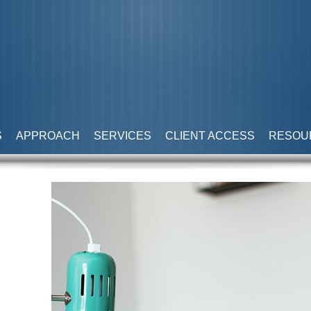
S
APPROACH
SERVICES
CLIENT ACCESS
RESOU