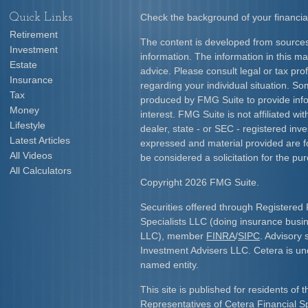
Quick Links
Check the background of your financia
Retirement
The content is developed from sources
Investment
information. The information in this mat
Estate
advice. Please consult legal or tax prof
Insurance
regarding your individual situation. S
Tax
produced by FMG Suite to provide info
Money
interest. FMG Suite is not affiliated w
Lifestyle
dealer, state - or SEC - registered inv
Latest Articles
expressed and material provided are f
All Videos
be considered a solicitation for the pur
All Calculators
Copyright 2026 FMG Suite.
Securities offered through Registered 
Specialists LLC (doing insurance bus
LLC), member
FINRA
/
SIPC
. Advisory 
Investment Advisers LLC. Cetera is u
named entity.
This site is published for residents of 
Representatives of Cetera Financial S