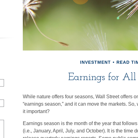
INVESTMENT
READ TIM
Earnings for All
While nature offers four seasons, Wall Street offers on
“earnings season,” and it can move the markets. So,
it important?
Earnings season is the month of the year that follow
(i.e., January, April, July, and October). It is the ti