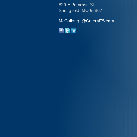
820 E Primrose St
Springfield,
MO
65807
McCullough@CeteraFS.com