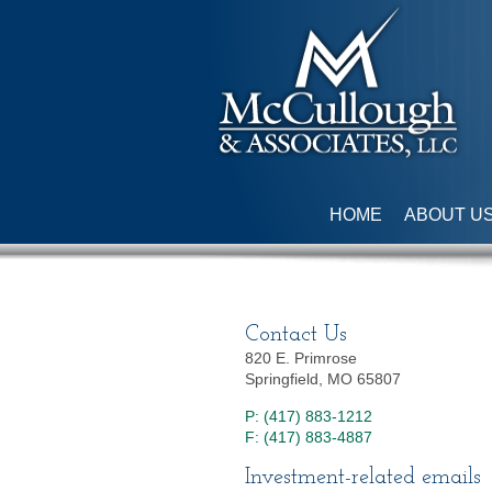
HOME
ABOUT U
Contact Us
820 E. Primrose
Springfield, MO 65807
P: (417) 883-1212
F: (417) 883-4887
Investment-related emails