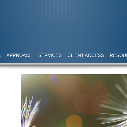
S
APPROACH
SERVICES
CLIENT ACCESS
RESOU