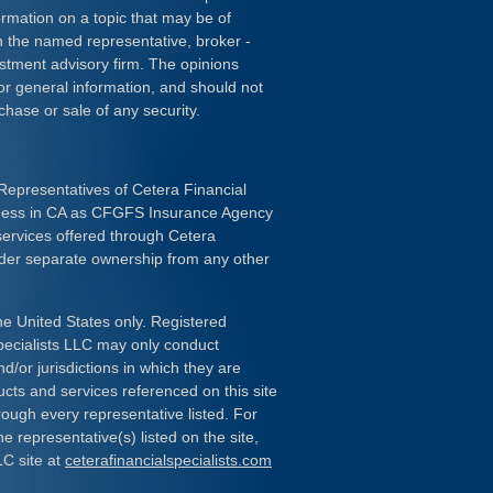
rmation on a topic that may be of
ith the named representative, broker -
estment advisory firm. The opinions
or general information, and should not
chase or sale of any security.
Representatives of Cetera Financial
iness in CA as CFGFS Insurance Agency
services offered through Cetera
nder separate ownership from any other
the United States only. Registered
pecialists LLC may only conduct
d/or jurisdictions in which they are
ducts and services referenced on this site
rough every representative listed. For
e representative(s) listed on the site,
LC site at
ceterafinancialspecialists.com