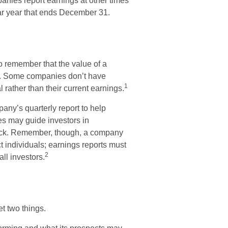
anies report earnings at other times
dar year that ends December 31.
o remember that the value of a
s. Some companies don’t have
1
 rather than their current earnings.
any’s quarterly report to help
es may guide investors in
tock. Remember, though, a company
ct individuals; earnings reports must
2
all investors.
et two things.