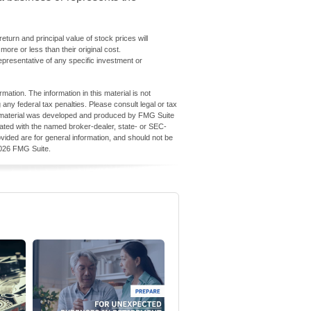
turn and principal value of stock prices will
re or less than their original cost.
 representative of any specific investment or
ation. The information in this material is not
 any federal tax penalties. Please consult legal or tax
his material was developed and produced by FMG Suite
iliated with the named broker-dealer, state- or SEC-
vided are for general information, and should not be
026 FMG Suite.