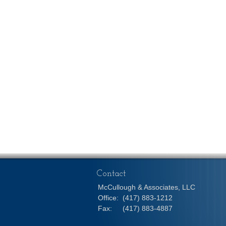
Contact
McCullough & Associates, LLC
Office:
(417) 883-1212
Fax:
(417) 883-4887