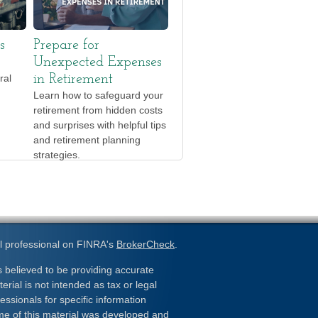
s
Prepare for
Unexpected Expenses
ral
in Retirement
Learn how to safeguard your
retirement from hidden costs
and surprises with helpful tips
and retirement planning
strategies.
l professional on FINRA's
BrokerCheck
.
 believed to be providing accurate
erial is not intended as tax or legal
essionals for specific information
ome of this material was developed and