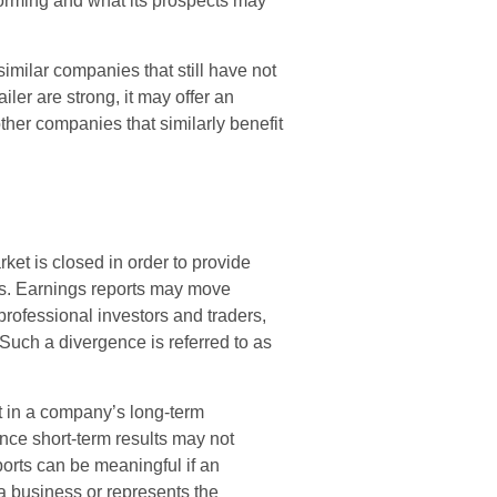
rforming and what its prospects may
imilar companies that still have not
ailer are strong, it may offer an
 other companies that similarly benefit
ket is closed in order to provide
lts. Earnings reports may move
professional investors and traders,
Such a divergence is referred to as
nt in a company’s long-term
nce short-term results may not
orts can be meaningful if an
 a business or represents the