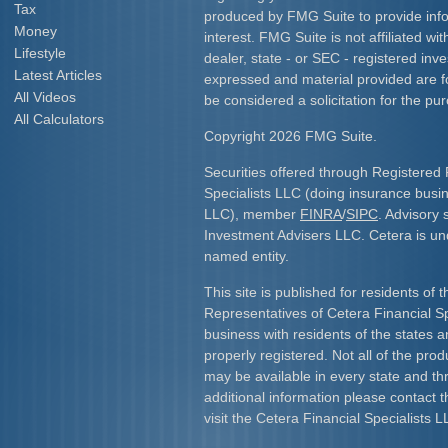
Tax
produced by FMG Suite to provide info
Money
interest. FMG Suite is not affiliated w
Lifestyle
dealer, state - or SEC - registered inv
Latest Articles
expressed and material provided are f
All Videos
be considered a solicitation for the pur
All Calculators
Copyright 2026 FMG Suite.
Securities offered through Registered 
Specialists LLC (doing insurance bus
LLC), member
FINRA
/
SIPC
. Advisory 
Investment Advisers LLC. Cetera is u
named entity.
This site is published for residents of 
Representatives of Cetera Financial S
business with residents of the states an
properly registered. Not all of the pro
may be available in every state and th
additional information please contact th
visit the Cetera Financial Specialists L