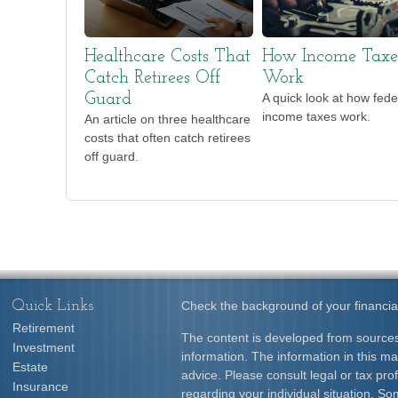
Healthcare Costs That
How Income Taxe
Catch Retirees Off
Work
Guard
A quick look at how fede
income taxes work.
An article on three healthcare
costs that often catch retirees
off guard.
Quick Links
Check the background of your financia
Retirement
The content is developed from sources
Investment
information. The information in this mat
Estate
advice. Please consult legal or tax prof
Insurance
regarding your individual situation. S