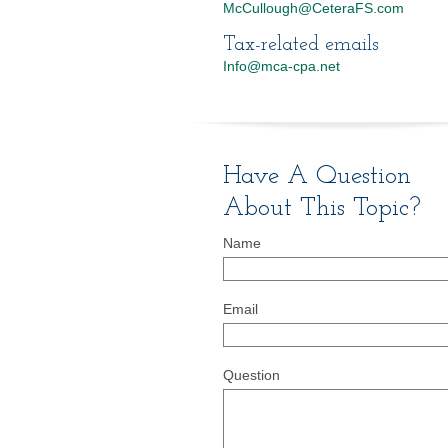
McCullough@CeteraFS.com
Tax-related emails
Info@mca-cpa.net
Have A Question
About This Topic?
Name
Email
Question