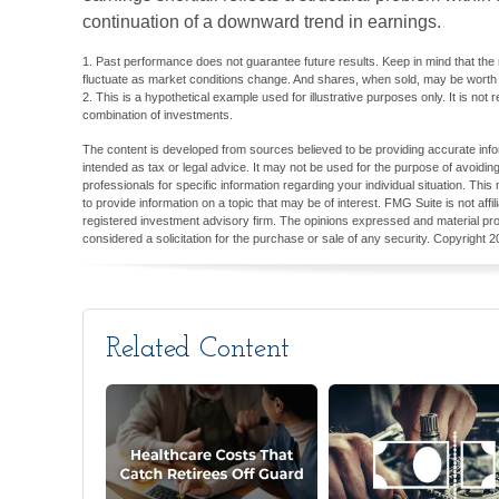
continuation of a downward trend in earnings.
1. Past performance does not guarantee future results. Keep in mind that the re
fluctuate as market conditions change. And shares, when sold, may be worth mo
2. This is a hypothetical example used for illustrative purposes only. It is not
combination of investments.
The content is developed from sources believed to be providing accurate inform
intended as tax or legal advice. It may not be used for the purpose of avoiding
professionals for specific information regarding your individual situation. T
to provide information on a topic that may be of interest. FMG Suite is not aff
registered investment advisory firm. The opinions expressed and material pro
considered a solicitation for the purchase or sale of any security. Copyright
2
Related Content