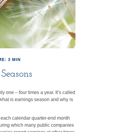
E: 3 MIN
 Seasons
ly one – four times a year. It’s called
 what is earnings season and why is
s each calendar quarter-end month
me during which many public companies