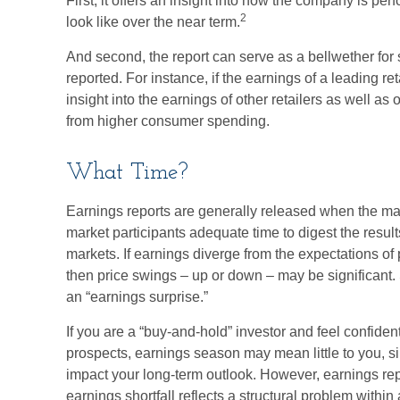
First, it offers an insight into how the company is pe
2
look like over the near term.
And second, the report can serve as a bellwether for s
reported. For instance, if the earnings of a leading ret
insight into the earnings of other retailers as well as
from higher consumer spending.
What Time?
Earnings reports are generally released when the mar
market participants adequate time to digest the resu
markets. If earnings diverge from the expectations of 
then price swings – up or down – may be significant. 
an “earnings surprise.”
If you are a “buy-and-hold” investor and feel confide
prospects, earnings season may mean little to you, si
impact your long-term outlook. However, earnings rep
earnings shortfall reflects a structural problem within