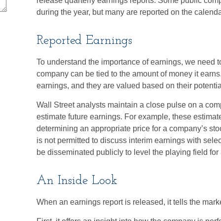
release quarterly earnings reports. Some public comp
during the year, but many are reported on the calen
Reported Earnings
To understand the importance of earnings, we need t
company can be tied to the amount of money it earn
earnings, and they are valued based on their potential
Wall Street analysts maintain a close pulse on a comp
estimate future earnings. For example, these estimat
determining an appropriate price for a company’s s
is not permitted to discuss interim earnings with sele
be disseminated publicly to level the playing field for 
An Inside Look
When an earnings report is released, it tells the mark