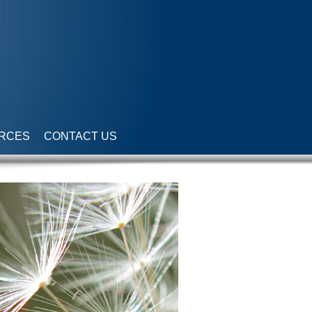
RCES
CONTACT US