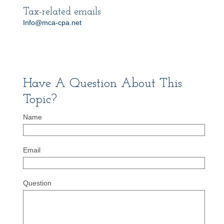
Tax-related emails
Info@mca-cpa.net
Have A Question About This
Topic?
Name
Email
Question