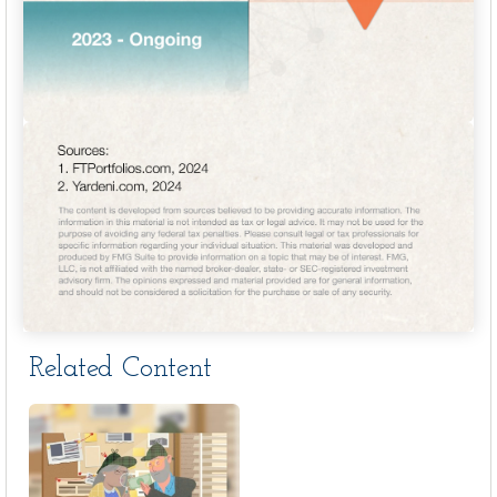
Related Content