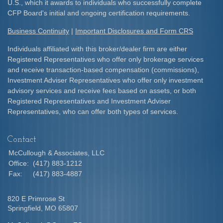
U.S., which it awards to individuals who successfully complete
CFP Board's initial and ongoing certification requirements.​
Business Continuity
|
Important Disclosures and Form CRS
Individuals affiliated with this broker/dealer firm are either
Registered Representatives who offer only brokerage services
and receive transaction-based compensation (commissions),
Investment Adviser Representatives who offer only investment
advisory services and receive fees based on assets, or both
Registered Representatives and Investment Adviser
Representatives, who can offer both types of services.
Contact
McCullough & Associates, LLC
Office:
(417) 883-1212
Fax:
(417) 883-4887
820 E Primrose St
Springfield,
MO
65807