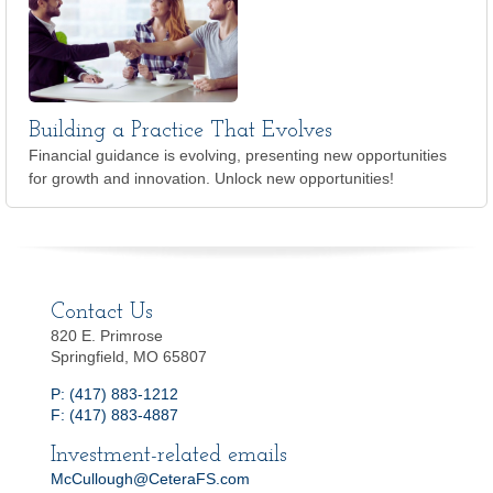
Building a Practice That Evolves
Financial guidance is evolving, presenting new opportunities
for growth and innovation. Unlock new opportunities!
Contact Us
820 E. Primrose
Springfield, MO 65807
P: (417) 883-1212
F: (417) 883-4887
Investment-related emails
McCullough@CeteraFS.com