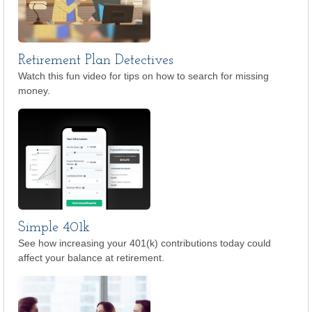
Retirement Plan Detectives
Watch this fun video for tips on how to search for missing
money.
Simple 401k
See how increasing your 401(k) contributions today could
affect your balance at retirement.