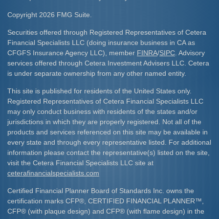
Copyright 2026 FMG Suite.
Securities offered through Registered Representatives of Cetera
Financial Specialists LLC (doing insurance business in CA as
CFGFS Insurance Agency LLC), member
FINRA
/
SIPC
. Advisory
services offered through Cetera Investment Advisers LLC. Cetera
is under separate ownership from any other named entity.
This site is published for residents of the United States only.
Registered Representatives of Cetera Financial Specialists LLC
may only conduct business with residents of the states and/or
jurisdictions in which they are properly registered. Not all of the
products and services referenced on this site may be available in
every state and through every representative listed. For additional
information please contact the representative(s) listed on the site,
visit the Cetera Financial Specialists LLC site at
ceterafinancialspecialists.com
Certified Financial Planner Board of Standards Inc. owns the
certification marks CFP
®
, CERTIFIED FINANCIAL PLANNER
™
,
CFP
®
(with plaque design) and CFP
®
(with flame design) in the