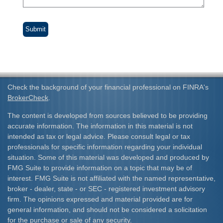
Check the background of your financial professional on FINRA's
BrokerCheck
.
The content is developed from sources believed to be providing
accurate information. The information in this material is not
intended as tax or legal advice. Please consult legal or tax
professionals for specific information regarding your individual
situation. Some of this material was developed and produced by
FMG Suite to provide information on a topic that may be of
interest. FMG Suite is not affiliated with the named representative,
broker - dealer, state - or SEC - registered investment advisory
firm. The opinions expressed and material provided are for
general information, and should not be considered a solicitation
for the purchase or sale of any security.