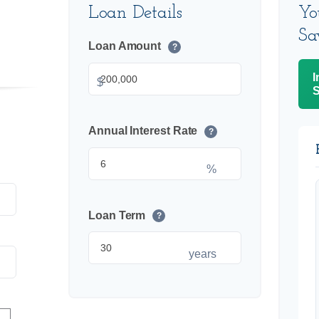
Loan Details
Yo
Sa
Loan Amount
?
I
$
S
Annual Interest Rate
?
%
Loan Term
?
years