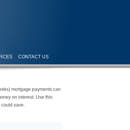
RCES
CONTACT US
weeks) mortgage payments can
oney on interest. Use this
 could save.