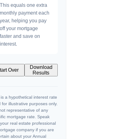
This equals one extra
monthly payment each
year, helping you pay
off your mortgage
faster and save on
interest.
Download
tart Over
Results
 is a hypothetical interest rate
 for illustrative purposes only.
s not representative of any
ific mortgage rate. Speak
 your real estate professional
ortgage company if you are
rtain about your Annual