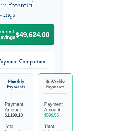
ur Potential
vings
nterest
$49,624.00
avings
Payment Comparison
Monthly
Bi-Weekly
Payments
Payments
Payment
Payment
Amount
Amount
$1,199.10
$599.55
Total
Total