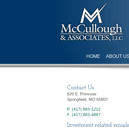
HOME
ABOUT U
Contact Us
820 E. Primrose
Springfield, MO 65807
P: (417) 883-1212
F: (417) 883-4887
Investment-related emails