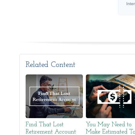
Inte
Related Content
Find That Lost
You May Need to
Retirement Account
Make Estimated T