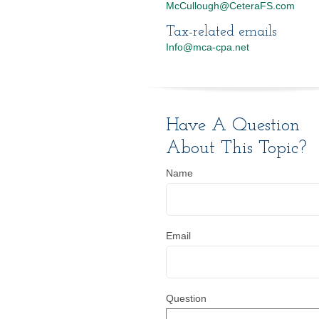
McCullough@CeteraFS.com
Tax-related emails
Info@mca-cpa.net
Have A Question
About This Topic?
Name
Email
Question