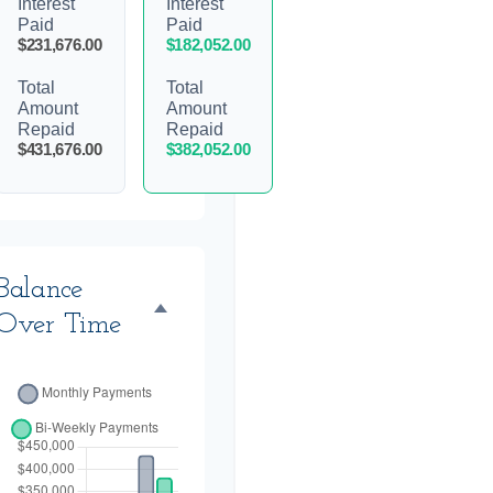
Interest
Interest
Paid
Paid
$231,676.00
$182,052.00
Total
Total
Amount
Amount
Repaid
Repaid
$431,676.00
$382,052.00
Balance
Over Time