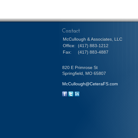
Contact
McCullough & Associates, LLC
Office:
(417) 883-1212
Fax:
(417) 883-4887
820 E Primrose St
Springfield,
MO
65807
McCullough@CeteraFS.com