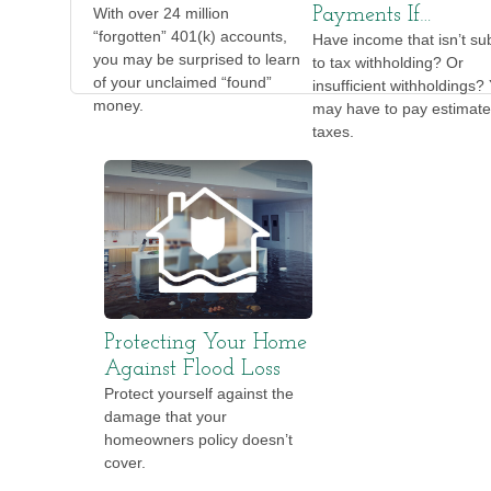
With over 24 million
Payments If…
“forgotten” 401(k) accounts,
Have income that isn’t su
you may be surprised to learn
to tax withholding? Or
of your unclaimed “found”
insufficient withholdings?
money.
may have to pay estimat
taxes.
Protecting Your Home
Against Flood Loss
Protect yourself against the
damage that your
homeowners policy doesn’t
cover.