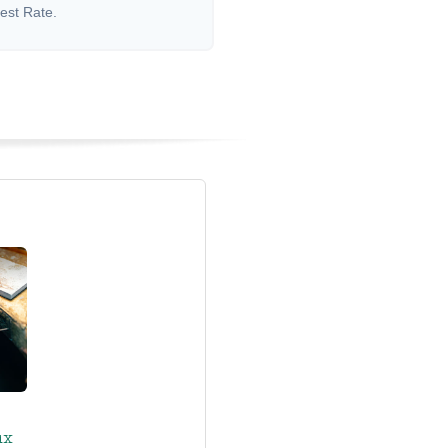
rest Rate.
ax