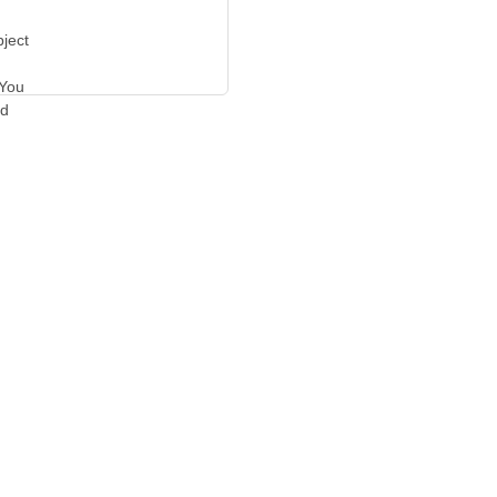
bject
 You
ed