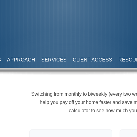
S
APPROACH
SERVICES
CLIENT ACCESS
RESOU
Switching from monthly to biweekly (every two 
help you pay off your home faster and save m
calculator to see how much you