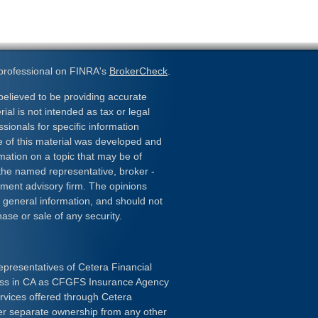
 professional on FINRA's
BrokerCheck
.
elieved to be providing accurate
ial is not intended as tax or legal
ssionals for specific information
e of this material was developed and
ation on a topic that may be of
h the named representative, broker -
stment advisory firm. The opinions
 general information, and should not
hase or sale of any security.
epresentatives of Cetera Financial
ness in CA as CFGFS Insurance Agency
ervices offered through Cetera
er separate ownership from any other