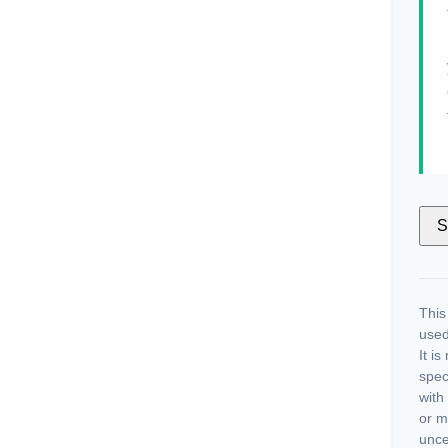
S
This
used
It i
spec
with
or m
unce