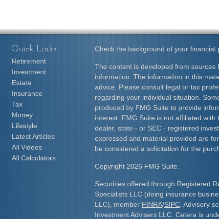
Quick Links
Check the background of your financial
Retirement
The content is developed from sources b
Investment
information. The information in this mater
Estate
advice. Please consult legal or tax profe
Insurance
regarding your individual situation. Som
Tax
produced by FMG Suite to provide inform
Money
interest. FMG Suite is not affiliated wit
Lifestyle
dealer, state - or SEC - registered inve
Latest Articles
expressed and material provided are for
All Videos
be considered a solicitation for the purc
All Calculators
Copyright 2026 FMG Suite.
Securities offered through Registered R
Specialists LLC (doing insurance busi
LLC), member
FINRA
/
SIPC
. Advisory s
Investment Advisers LLC. Cetera is und