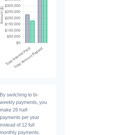
By switching to bi-
weekly payments, you
make 26 half-
payments per year
instead of 12 full
monthly payments.