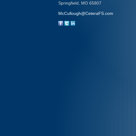
Springfield,
MO
65807
McCullough@CeteraFS.com