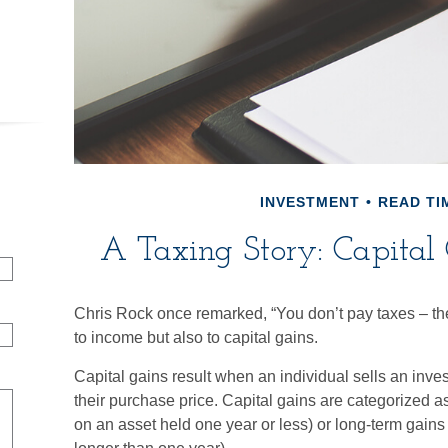
INVESTMENT
READ TIM
A Taxing Story: Capital 
Chris Rock once remarked, “You don’t pay taxes – the
to income but also to capital gains.
Capital gains result when an individual sells an inve
their purchase price. Capital gains are categorized as
on an asset held one year or less) or long-term gains