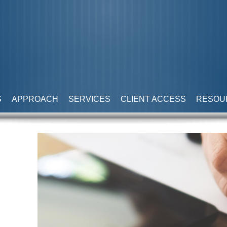
S
APPROACH
SERVICES
CLIENT ACCESS
RESOU