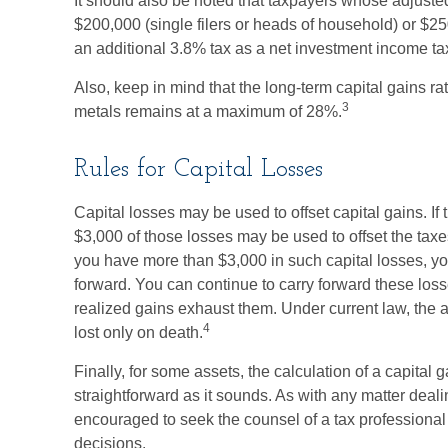
It should also be noted that taxpayers whose adjuste
$200,000 (single filers or heads of household) or $250
an additional 3.8% tax as a net investment income ta
Also, keep in mind that the long-term capital gains ra
3
metals remains at a maximum of 28%.
Rules for Capital Losses
Capital losses may be used to offset capital gains. If
$3,000 of those losses may be used to offset the tax
you have more than $3,000 in such capital losses, yo
forward. You can continue to carry forward these losse
realized gains exhaust them. Under current law, the ab
4
lost only on death.
Finally, for some assets, the calculation of a capital
straightforward as it sounds. As with any matter deali
encouraged to seek the counsel of a tax professional
decisions.