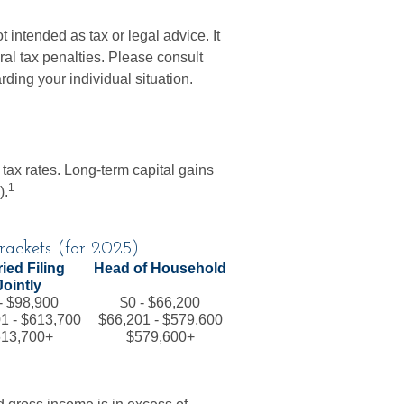
t intended as tax or legal advice. It
al tax penalties. Please consult
arding your individual situation.
 tax rates. Long-term capital gains
1
).
ackets (for 2025)
ied Filing
Head of Household
Jointly
- $98,900
$0 - $66,200
1 - $613,700
$66,201 - $579,600
13,700+
$579,600+