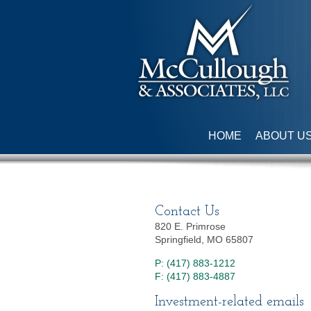
HOME
ABOUT U
Contact Us
820 E. Primrose
Springfield, MO 65807
P: (417) 883-1212
F: (417) 883-4887
Investment-related emails