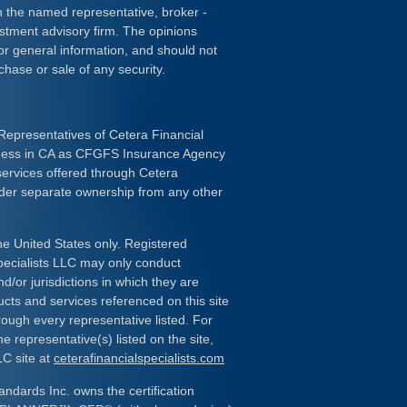
ith the named representative, broker -
estment advisory firm. The opinions
or general information, and should not
chase or sale of any security.
Representatives of Cetera Financial
iness in CA as CFGFS Insurance Agency
services offered through Cetera
nder separate ownership from any other
the United States only. Registered
pecialists LLC may only conduct
d/or jurisdictions in which they are
ducts and services referenced on this site
rough every representative listed. For
e representative(s) listed on the site,
LC site at
ceterafinancialspecialists.com
andards Inc. owns the certification