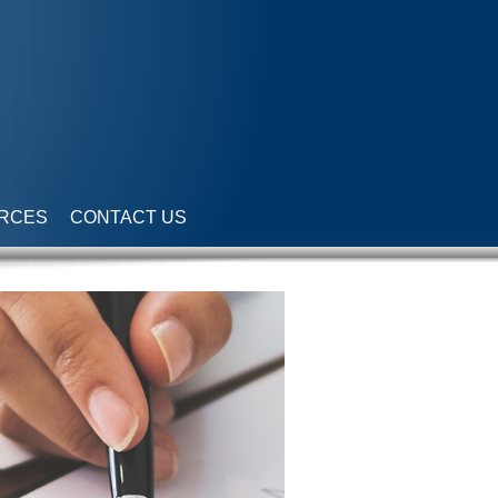
RCES
CONTACT US