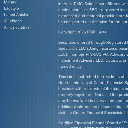
Money
interest. FMG Suite is not affiliated w
Lifestyle
dealer, state - or SEC - registered inv
Latest Articles
expressed and material provided are f
All Videos
be considered a solicitation for the pur
All Calculators
Copyright 2026 FMG Suite.
Securities offered through Registered 
Specialists LLC (doing insurance bus
LLC), member
FINRA
/
SIPC
. Advisory 
Investment Advisers LLC. Cetera is u
named entity.
This site is published for residents of 
Representatives of Cetera Financial S
business with residents of the states an
properly registered. Not all of the pro
may be available in every state and th
additional information please contact th
visit the Cetera Financial Specialists L
Certified Financial Planner Board of St