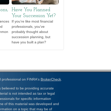
ions,
Have You Planned
Your Succession Yet?
iences
If you’re like most financial
od
professionals, you’ve
ommon
probably thought about
succession planning, but
have you built a plan?
l professional on FINRA's
BrokerCheck
.
 believed to be providing accurate
erial is not intended as tax or legal
essionals for specific information
ome of this material was developed and
rmation on a topic that may be of