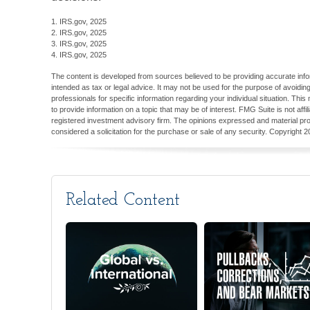
1. IRS.gov, 2025
2. IRS.gov, 2025
3. IRS.gov, 2025
4. IRS.gov, 2025
The content is developed from sources believed to be providing accurate inform
intended as tax or legal advice. It may not be used for the purpose of avoiding
professionals for specific information regarding your individual situation. T
to provide information on a topic that may be of interest. FMG Suite is not aff
registered investment advisory firm. The opinions expressed and material pro
considered a solicitation for the purchase or sale of any security. Copyright
2
Related Content