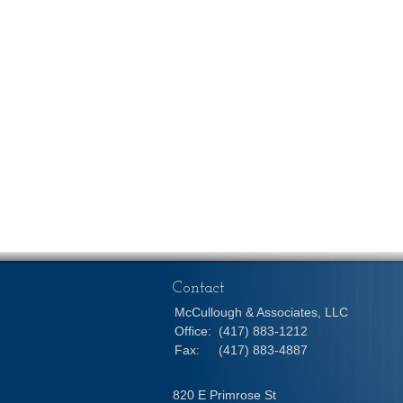
Contact
McCullough & Associates, LLC
Office:
(417) 883-1212
Fax:
(417) 883-4887
820 E Primrose St