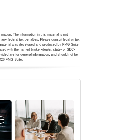
ation. The information in this material is not
 any federal tax penalties. Please consult legal or tax
his material was developed and produced by FMG Suite
iliated with the named broker-dealer, state- or SEC-
vided are for general information, and should not be
026 FMG Suite.