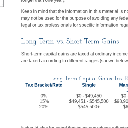
longer than one year).
Keep in mind that the information in this material is no
may not be used for the purpose of avoiding any feder
legal or tax professionals for specific information reg
Long-Term vs. Short-Term Gains
Short-term capital gains are taxed at ordinary income
are taxed according to different ranges (shown below
Long Term Capital Gains Tax Br
Tax Bracket/Rate
Single
Marr
0%
$0 - $49,450
$0 
15%
$49,451 - $545,500
$98,90
20%
$545,500+
$6