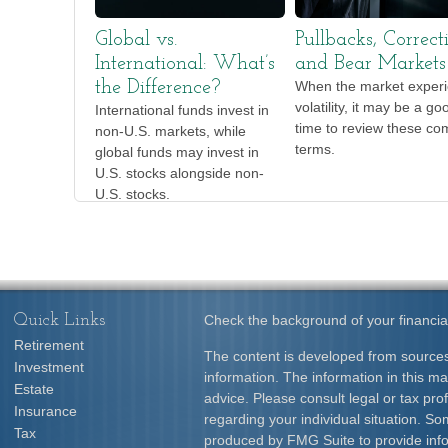
Global vs.
Pullbacks, Correct
International: What’s
and Bear Markets
the Difference?
When the market exper
volatility, it may be a go
International funds invest in
time to review these c
non-U.S. markets, while
terms.
global funds may invest in
U.S. stocks alongside non-
U.S. stocks.
Quick Links
Check the background of your financia
Retirement
The content is developed from sources
Investment
information. The information in this mat
Estate
advice. Please consult legal or tax prof
Insurance
regarding your individual situation. S
Tax
produced by FMG Suite to provide info