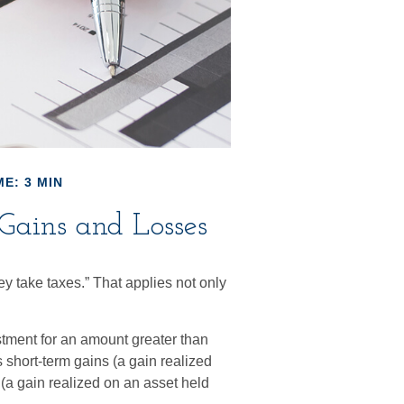
E: 3 MIN
Gains and Losses
y take taxes.” That applies not only
stment for an amount greater than
 short-term gains (a gain realized
 (a gain realized on an asset held