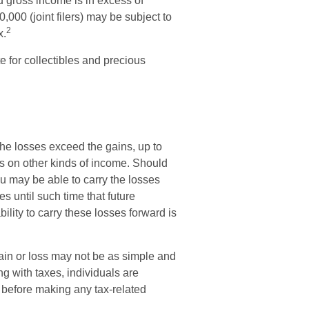
d gross income is in excess of
,000 (joint filers) may be subject to
2
x.
te for collectibles and precious
 the losses exceed the gains, up to
es on other kinds of income. Should
u may be able to carry the losses
s until such time that future
ility to carry these losses forward is
 gain or loss may not be as simple and
ng with taxes, individuals are
 before making any tax-related