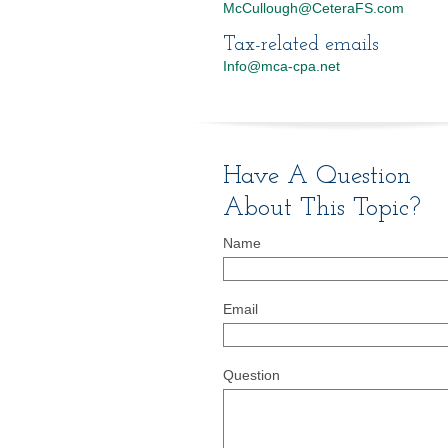
McCullough@CeteraFS.com
Tax-related emails
Info@mca-cpa.net
Have A Question
About This Topic?
Name
Email
Question