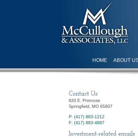
HOME
ABOUT U
Contact Us
820 E. Primrose
Springfield, MO 65807
P: (417) 883-1212
F: (417) 883-4887
Investment-related emails