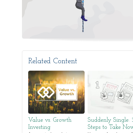
Related Content
Value vs. Growth
Suddenly Single: 
Investing
Steps to Take No