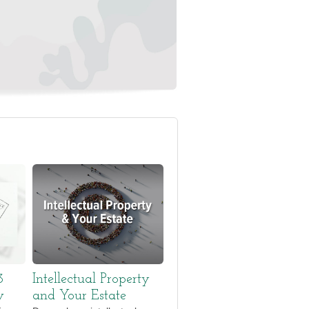
3
Intellectual Property
w
and Your Estate