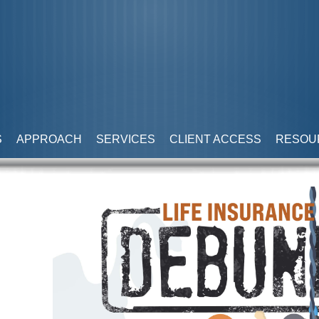
S
APPROACH
SERVICES
CLIENT ACCESS
RESOU