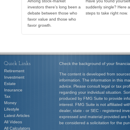
Among stock-market
Have you found yoursel
investors there’s long been a
suddenly single? Here a
debate between those who
steps to take right now.
favor value and those who
favor growth.
Quick Links
Check the background of your financia
Retirement
The content is developed from sources
Investment
information. The information in this mat
Estate
advice. Please consult legal or tax prof
Insurance
regarding your individual situation. S
Tax
produced by FMG Suite to provide info
Money
interest. FMG Suite is not affiliated w
Lifestyle
dealer, state - or SEC - registered inv
Latest Articles
expressed and material provided are f
All Videos
be considered a solicitation for the pur
All Calculators