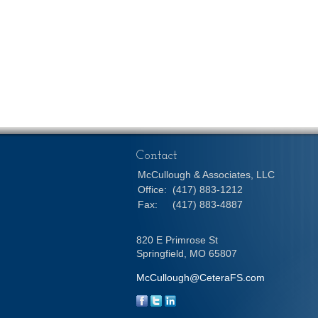
Contact
McCullough & Associates, LLC
Office:
(417) 883-1212
Fax:
(417) 883-4887
820 E Primrose St
Springfield,
MO
65807
McCullough@CeteraFS.com