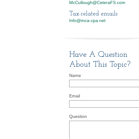
McCullough@CeteraFS.com
Tax-related emails
Info@mca-cpa.net
Have A Question
About This Topic?
Name
Email
Question