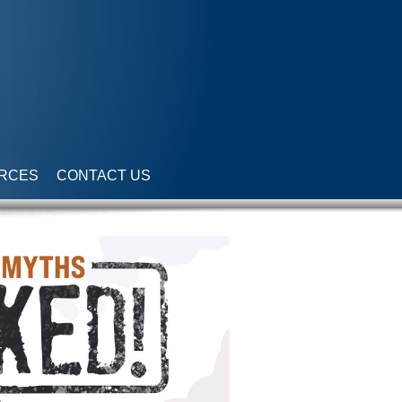
RCES
CONTACT US