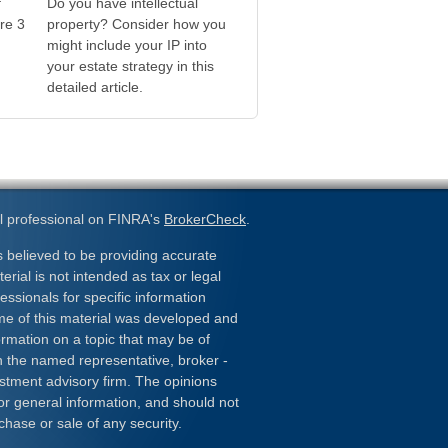
f
Do you have intellectual
re 3
property? Consider how you
might include your IP into
your estate strategy in this
detailed article.
l professional on FINRA's
BrokerCheck
.
 believed to be providing accurate
erial is not intended as tax or legal
essionals for specific information
ome of this material was developed and
rmation on a topic that may be of
ith the named representative, broker -
estment advisory firm. The opinions
or general information, and should not
chase or sale of any security.