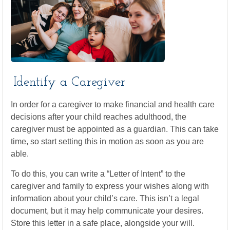
Identify a Caregiver
In order for a caregiver to make financial and health care
decisions after your child reaches adulthood, the
caregiver must be appointed as a guardian. This can take
time, so start setting this in motion as soon as you are
able.
To do this, you can write a “Letter of Intent” to the
caregiver and family to express your wishes along with
information about your child’s care. This isn’t a legal
document, but it may help communicate your desires.
Store this letter in a safe place, alongside your will.