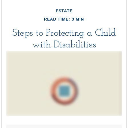
ESTATE
READ TIME: 3 MIN
Steps to Protecting a Child
with Disabilities