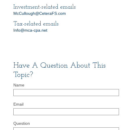
Investment-related emails
McCullough@CeteraFS.com
Tax-related emails
Info@mca-cpa.net
Have A Question About This
Topic?
Name
Email
Question