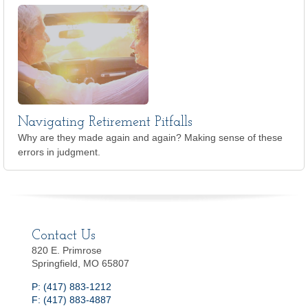
Navigating Retirement Pitfalls
Why are they made again and again? Making sense of these
errors in judgment.
Contact Us
820 E. Primrose
Springfield, MO 65807
P: (417) 883-1212
F: (417) 883-4887