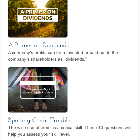
A Primer on Dividends
A company's profits can be reinvested or paid out to the
company’s shareholders as “dividends."
Spotting Credit Trouble
The wise use of credit is a critical skill. These 10 questions will
help you assess your skill level.