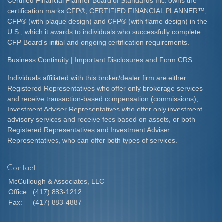
Certified Financial Planner Board of Standards Inc. owns the
certification marks CFP
®
, CERTIFIED FINANCIAL PLANNER
™
,
CFP
®
(with plaque design) and CFP
®
(with flame design) in the
U.S., which it awards to individuals who successfully complete
CFP Board's initial and ongoing certification requirements.​
Business Continuity
|
Important Disclosures and Form CRS
Individuals affiliated with this broker/dealer firm are either
Registered Representatives who offer only brokerage services
and receive transaction-based compensation (commissions),
Investment Adviser Representatives who offer only investment
advisory services and receive fees based on assets, or both
Registered Representatives and Investment Adviser
Representatives, who can offer both types of services.
Contact
McCullough & Associates, LLC
Office:
(417) 883-1212
Fax:
(417) 883-4887