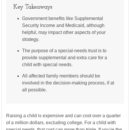
Key Takeaways
Government benefits like Supplemental
Security Income and Medicaid, although
helpful, may impact other aspects of your
strategy.
The purpose of a special-needs trust is to
provide supplemental and extra care for a
child with special needs.
All affected family members should be
involved in the decision-making process, if at
all possible.
Raising a child is expensive and can cost over a quarter
of a million dollars, excluding college. For a child with
special needs, that cost can more than triple. If you're the