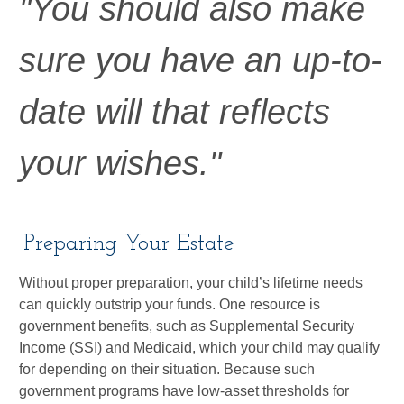
"You should also make
sure you have an up-to-
date will that reflects
your wishes."
Preparing Your Estate
Without proper preparation, your child’s lifetime needs
can quickly outstrip your funds. One resource is
government benefits, such as Supplemental Security
Income (SSI) and Medicaid, which your child may qualify
for depending on their situation. Because such
government programs have low-asset thresholds for