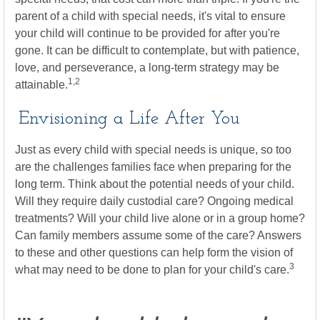
parent of a child with special needs, it's vital to ensure
your child will continue to be provided for after you're
gone. It can be difficult to contemplate, but with patience,
love, and perseverance, a long-term strategy may be
1,2
attainable.
Envisioning a Life After You
Just as every child with special needs is unique, so too
are the challenges families face when preparing for the
long term. Think about the potential needs of your child.
Will they require daily custodial care? Ongoing medical
treatments? Will your child live alone or in a group home?
Can family members assume some of the care? Answers
to these and other questions can help form the vision of
3
what may need to be done to plan for your child's care.