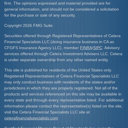
firm. The opinions expressed and material provided are for
general information, and should not be considered a solicitation
for the purchase or sale of any security.
Copyright 2026 FMG Suite.
Securities offered through Registered Representatives of Cetera
Financial Specialists LLC (doing insurance business in CA as
CFGFS Insurance Agency LLC), member
FINRA
/
SIPC
. Advisory
services offered through Cetera Investment Advisers LLC. Cetera
is under separate ownership from any other named entity.
This site is published for residents of the United States only.
Registered Representatives of Cetera Financial Specialists LLC
may only conduct business with residents of the states and/or
jurisdictions in which they are properly registered. Not all of the
products and services referenced on this site may be available in
every state and through every representative listed. For additional
information please contact the representative(s) listed on the site,
visit the Cetera Financial Specialists LLC site at
ceterafinancialspecialists.com