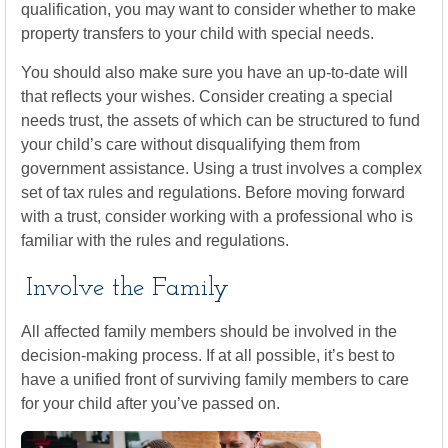
qualification, you may want to consider whether to make
property transfers to your child with special needs.
You should also make sure you have an up-to-date will
that reflects your wishes. Consider creating a special
needs trust, the assets of which can be structured to fund
your child’s care without disqualifying them from
government assistance. Using a trust involves a complex
set of tax rules and regulations. Before moving forward
with a trust, consider working with a professional who is
familiar with the rules and regulations.
Involve the Family
All affected family members should be involved in the
decision-making process. If at all possible, it’s best to
have a unified front of surviving family members to care
for your child after you’ve passed on.