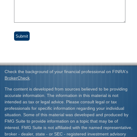
Check the background of your financial professional on FINRA's
BrokerCheck
.
The content is developed from sources believed to be providing
accurate information. The information in this material is not
intended as tax or legal advice. Please consult legal or tax
professionals for specific information regarding your individual
situation. Some of this material was developed and produced by
FMG Suite to provide information on a topic that may be of
interest. FMG Suite is not affiliated with the named representative,
broker - dealer, state - or SEC - registered investment advisory