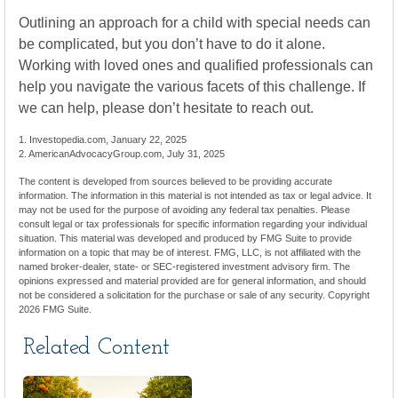
Outlining an approach for a child with special needs can
be complicated, but you don’t have to do it alone.
Working with loved ones and qualified professionals can
help you navigate the various facets of this challenge. If
we can help, please don’t hesitate to reach out.
1. Investopedia.com, January 22, 2025
2. AmericanAdvocacyGroup.com, July 31, 2025
The content is developed from sources believed to be providing accurate
information. The information in this material is not intended as tax or legal advice. It
may not be used for the purpose of avoiding any federal tax penalties. Please
consult legal or tax professionals for specific information regarding your individual
situation. This material was developed and produced by FMG Suite to provide
information on a topic that may be of interest. FMG, LLC, is not affiliated with the
named broker-dealer, state- or SEC-registered investment advisory firm. The
opinions expressed and material provided are for general information, and should
not be considered a solicitation for the purchase or sale of any security. Copyright
2026 FMG Suite.
Related Content