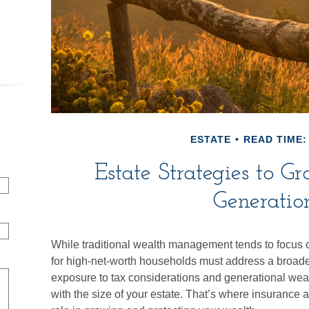
ESTATE
READ TIME:
Estate Strategies to G
Generatio
While traditional wealth management tends to focus 
for high-net-worth households must address a broader 
exposure to tax considerations and generational weal
with the size of your estate. That’s where insurance 