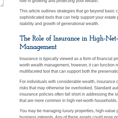
role in growing and protecting your wealth.
This article outlines strategies that go beyond basic 
sophisticated tools that can help support your estate
stability and growth of generational wealth.
The Role of Insurance in High-Ne
Management
Insurance is typically viewed as a form of financial pro
worth wealth management, however, it can function mo
multifaceted tool that can support both the preservati
For individuals with considerable wealth, insurance 
risks that may otherwise be overlooked. Standard au
insurance policies often fall short in addressing the 
that are more common in high-net-worth households.
You may be managing luxury properties, high-value pe
business interests. Any of these assets could pose p