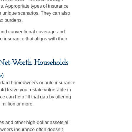
ons. Appropriate types of insurance
h unique scenarios. They can also
tax burdens.
yond conventional coverage and
 insurance that aligns with their
-Net-Worth Households
e)
tandard homeowners or auto insurance
uld leave your estate vulnerable in
e can help fill that gap by offering
1 million or more.
es and other high-dollar assets all
owners insurance often doesn’t