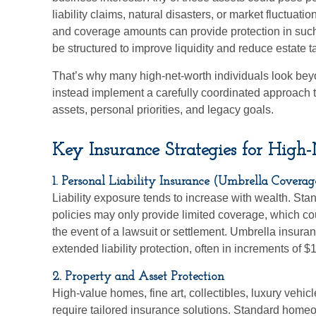
liability claims, natural disasters, or market fluctuati
and coverage amounts can provide protection in suc
be structured to improve liquidity and reduce estate 
That’s why many high-net-worth individuals look be
instead implement a carefully coordinated approach to
assets, personal priorities, and legacy goals.
Key Insurance Strategies for High
1. Personal Liability Insurance (Umbrella Coverag
Liability exposure tends to increase with wealth. S
policies may only provide limited coverage, which co
the event of a lawsuit or settlement. Umbrella insuranc
extended liability protection, often in increments of $
2. Property and Asset Protection
High-value homes, fine art, collectibles, luxury vehicl
require tailored insurance solutions. Standard home