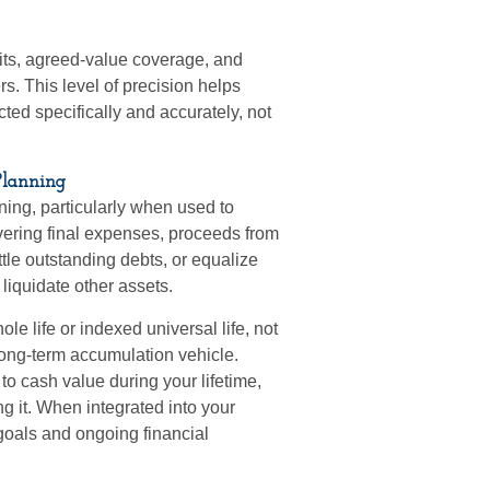
its, agreed-value coverage, and
s. This level of precision helps
ted specifically and accurately, not
Planning
ning, particularly when used to
 covering final expenses, proceeds from
ttle outstanding debts, or equalize
liquidate other assets.
le life or indexed universal life, not
long-term accumulation vehicle.
to cash value during your lifetime,
g it. When integrated into your
 goals and ongoing financial