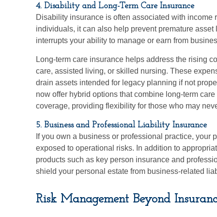
4. Disability and Long-Term Care Insurance
Disability insurance is often associated with income 
individuals, it can also help prevent premature asset li
interrupts your ability to manage or earn from busines
Long-term care insurance helps address the rising co
care, assisted living, or skilled nursing. These exp
drain assets intended for legacy planning if not prop
now offer hybrid options that combine long-term care 
coverage, providing flexibility for those who may neve
5. Business and Professional Liability Insurance
If you own a business or professional practice, your 
exposed to operational risks. In addition to appropria
products such as key person insurance and profession
shield your personal estate from business-related liabi
Risk Management Beyond Insuranc