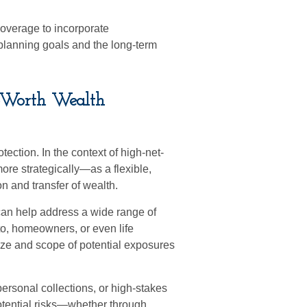
coverage to incorporate
 planning goals and the long-term
t-Worth Wealth
tection. In the context of high-net-
re strategically—as a flexible,
on and transfer of wealth.
can help address a wide range of
to, homeowners, or even life
size and scope of potential exposures
rsonal collections, or high-stakes
otential risks—whether through