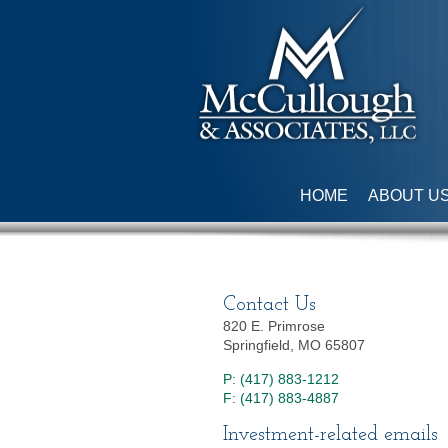
HOME
ABOUT U
Contact Us
820 E. Primrose
Springfield, MO 65807
P: (417) 883-1212
F: (417) 883-4887
Investment-related emails