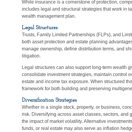
While insurance is a cornerstone of protection, com
includes legal and structural strategies that work in 
wealth management plan.
Legal Structures
Trusts, Family Limited Partnerships (FLPs), and Limi
both asset protection and estate planning advantages
manage ownership, define distribution terms, and shie
litigation.
Legal structures can also support long-term wealth gr
consolidate investment strategies, maintain control o
estate and income tax exposure. When structured thoug
framework for both building and preserving multigene
Diversification Strategies
Whether in a single stock, property, or business, con
risk. Diversifying across asset classes, sectors, an
the impact of market volatility. Alternative investmen
funds, or real estate may also serve as inflation hed