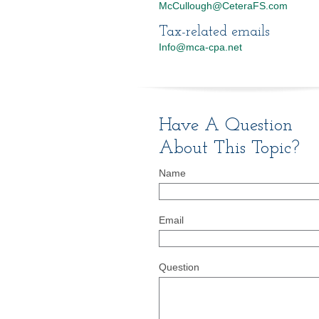
McCullough@CeteraFS.com
Tax-related emails
Info@mca-cpa.net
Have A Question
About This Topic?
Name
Email
Question