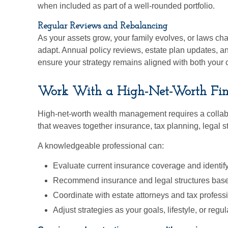
when included as part of a well-rounded portfolio.
Regular Reviews and Rebalancing
As your assets grow, your family evolves, or laws cha
adapt. Annual policy reviews, estate plan updates, a
ensure your strategy remains aligned with both your cu
Work With a High-Net-Worth Finan
High-net-worth wealth management requires a colla
that weaves together insurance, tax planning, legal s
A knowledgeable professional can:
Evaluate current insurance coverage and identif
Recommend insurance and legal structures base
Coordinate with estate attorneys and tax profess
Adjust strategies as your goals, lifestyle, or re