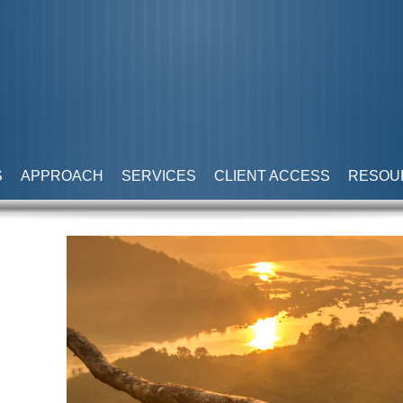
S
APPROACH
SERVICES
CLIENT ACCESS
RESOU