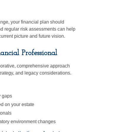
nge, your financial plan should
nd regular risk assessments can help
rrent picture and future vision.
cial Professional
borative, comprehensive approach
trategy, and legacy considerations.
y gaps
d on your estate
ionals
gulatory environment changes