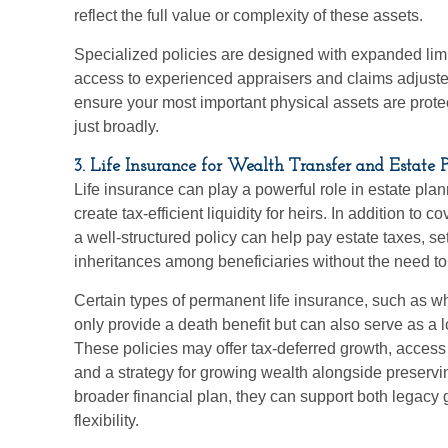
reflect the full value or complexity of these assets.
Specialized policies are designed with expanded lim
access to experienced appraisers and claims adjuster
ensure your most important physical assets are protec
just broadly.
3. Life Insurance for Wealth Transfer and Estate 
Life insurance can play a powerful role in estate plan
create tax-efficient liquidity for heirs. In addition to
a well-structured policy can help pay estate taxes, se
inheritances among beneficiaries without the need to 
Certain types of permanent life insurance, such as who
only provide a death benefit but can also serve as a 
These policies may offer tax-deferred growth, access 
and a strategy for growing wealth alongside preservin
broader financial plan, they can support both legacy
flexibility.