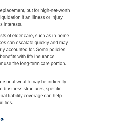
replacement, but for high-net-worth
quidation if an illness or injury
s interests.
sts of elder care, such as in-home
enses can escalate quickly and may
erly accounted for. Some policies
benefits with life insurance
r use the long-term care portion.
personal wealth may be indirectly
te business structures, specific
al liability coverage can help
lities.
e