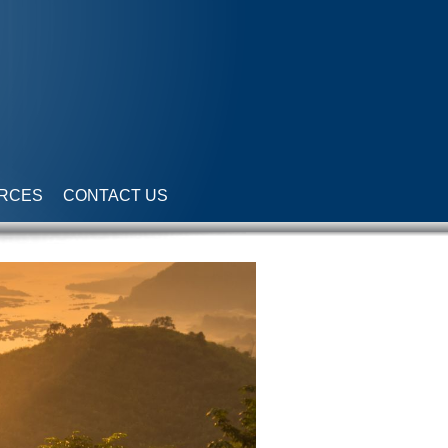
RCES
CONTACT US