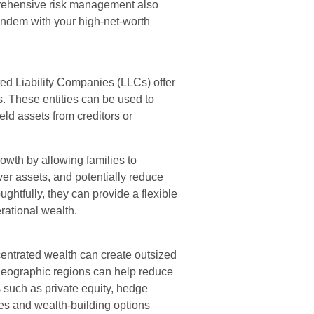
prehensive risk management also
tandem with your high-net-worth
ted Liability Companies (LLCs) offer
. These entities can be used to
ld assets from creditors or
owth by allowing families to
ver assets, and potentially reduce
htfully, they can provide a flexible
rational wealth.
centrated wealth can create outsized
d geographic regions can help reduce
ts such as private equity, hedge
ges and wealth-building options