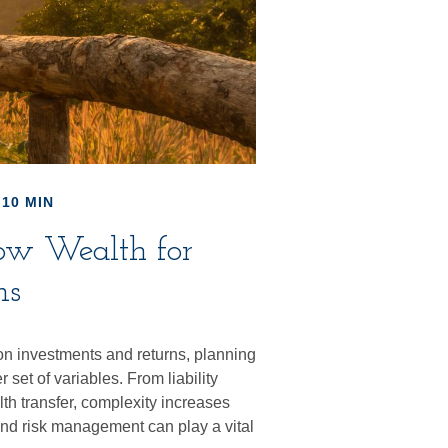
 10 MIN
row Wealth for
ns
on investments and returns, planning
set of variables. From liability
th transfer, complexity increases
and risk management can play a vital