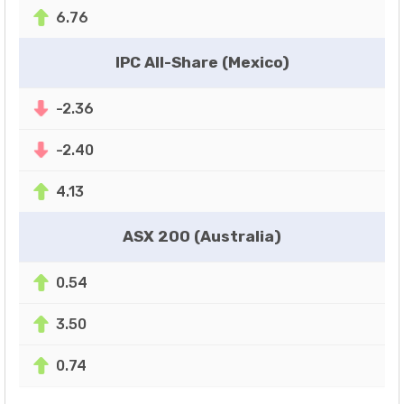
6.76
IPC All-Share (Mexico)
-2.36
-2.40
4.13
ASX 200 (Australia)
0.54
3.50
0.74