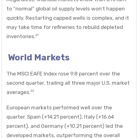
to “normal” global oil supply levels won’t happen
quickly. Restarting capped wells is complex, and it
may take time for refineries to rebuild depleted
inventories.
21
World Markets
The MSCI EAFE Index rose 9.8 percent over the
second quarter, trailing all three major U.S. market
averages.
22
European markets performed well over the
quarter. Spain (+14.21 percent), Italy (+16.64
percent), and Germany (+10.21 percent) led the
developed markets, outperforming the overall