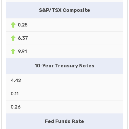
S&P/TSX Composite
0.25
6.37
9.91
10-Year Treasury Notes
4.42
0.11
0.26
Fed Funds Rate