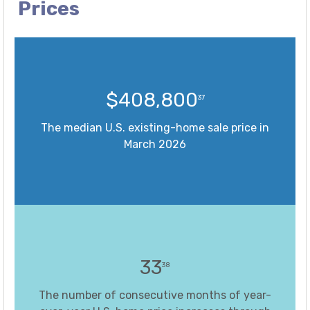
Prices
$408,800
37
The median U.S. existing-home sale price in
March 2026
33
38
The number of consecutive months of year-