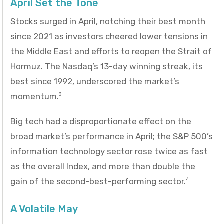
April Set the Tone
Stocks surged in April, notching their best month
since 2021 as investors cheered lower tensions in
the Middle East and efforts to reopen the Strait of
Hormuz. The Nasdaq’s 13-day winning streak, its
best since 1992, underscored the market’s
momentum.
3
Big tech had a disproportionate effect on the
broad market’s performance in April; the S&P 500’s
information technology sector rose twice as fast
as the overall Index, and more than double the
gain of the second-best-performing sector.
4
A Volatile May