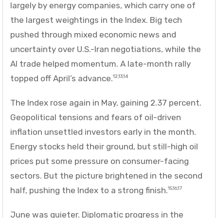
largely by energy companies, which carry one of
the largest weightings in the Index. Big tech
pushed through mixed economic news and
uncertainty over U.S.-Iran negotiations, while the
AI trade helped momentum. A late-month rally
topped off April’s advance.
12,13,14
The Index rose again in May, gaining 2.37 percent.
Geopolitical tensions and fears of oil-driven
inflation unsettled investors early in the month.
Energy stocks held their ground, but still-high oil
prices put some pressure on consumer-facing
sectors. But the picture brightened in the second
half, pushing the Index to a strong finish.
15,16,17
June was quieter. Diplomatic progress in the