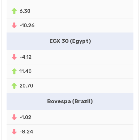
6.30
-10.26
EGX 30 (Egypt)
-4.12
11.40
20.70
Bovespa (Brazil)
-1.02
-8.24