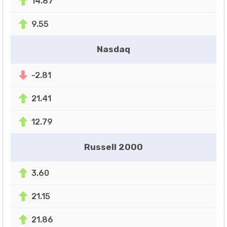
14.87
9.55
Nasdaq
-2.81
21.41
12.79
Russell 2000
3.60
21.15
21.86