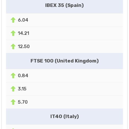
IBEX 35 (Spain)
6.04
14.21
12.50
FTSE 100 (United Kingdom)
0.84
3.15
5.70
IT40 (Italy)