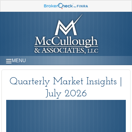
MENU
Quarterly Market Insights |
July 2026