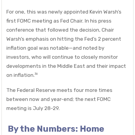
For one, this was newly appointed Kevin Warsh’s
first FOMC meeting as Fed Chair. In his press
conference that followed the decision, Chair
Warsh’s emphasis on hitting the Fed’s 2 percent
inflation goal was notable—and noted by
investors, who will continue to closely monitor
developments in the Middle East and their impact
on inflation.
36
The Federal Reserve meets four more times
between now and year-end; the next FOMC
meeting is July 28-29.
By the Numbers: Home