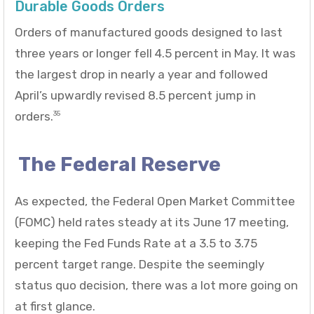
Durable Goods Orders
Orders of manufactured goods designed to last
three years or longer fell 4.5 percent in May. It was
the largest drop in nearly a year and followed
April’s upwardly revised 8.5 percent jump in
orders.
35
The Federal Reserve
As expected, the Federal Open Market Committee
(FOMC) held rates steady at its June 17 meeting,
keeping the Fed Funds Rate at a 3.5 to 3.75
percent target range. Despite the seemingly
status quo decision, there was a lot more going on
at first glance.