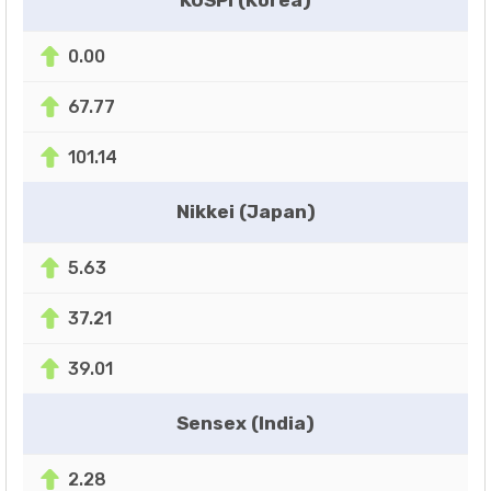
0.00
67.77
101.14
Nikkei (Japan)
5.63
37.21
39.01
Sensex (India)
2.28