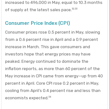
increased to 496,000 in May, equal to 10.3 months
of supply at the latest sales pace.
32,33
Consumer Price Index (CPI)
Consumer prices rose 0.5 percent in May, slowing
from a 0.6 percent rise in April and a 0.9 percent
increase in March. This gave consumers and
investors hope that energy prices may have
peaked. Energy continued to dominate the
inflation reports, as more than 60 percent of the
May increase in CPI came from energy—up from 40
percent in April. Core CPI rose 0.2 percent in May,
cooling from April’s 0.4 percent rise and less than
economists expected.
34