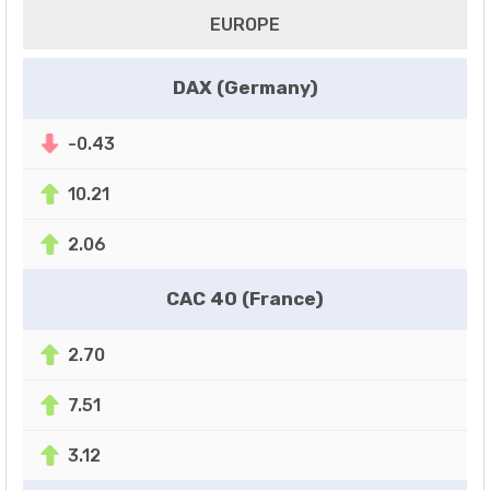
EUROPE
DAX (Germany)
-0.43
10.21
2.06
CAC 40 (France)
2.70
7.51
3.12