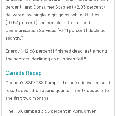
percent) and Consumer Staples (+2.03 percent)
delivered low single-digit gains, while Utilities
(-0.57 percent) finished close to flat, and
Communication Services (-3.11 percent) declined
slightly.
11
Energy (-12.68 percent) finished dead last among
the sectors, declining as oil prices fell.
11
Canada Recap
Canada’s S&P/TSX Composite Index delivered solid
results over the second quarter, front-loaded into
the first two months.
The TSX climbed 3.65 percent in April, driven