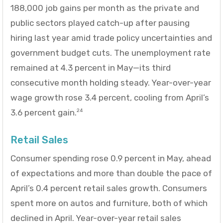
188,000 job gains per month as the private and
public sectors played catch-up after pausing
hiring last year amid trade policy uncertainties and
government budget cuts. The unemployment rate
remained at 4.3 percent in May—its third
consecutive month holding steady. Year-over-year
wage growth rose 3.4 percent, cooling from April’s
3.6 percent gain.
24
Retail Sales
Consumer spending rose 0.9 percent in May, ahead
of expectations and more than double the pace of
April’s 0.4 percent retail sales growth. Consumers
spent more on autos and furniture, both of which
declined in April. Year-over-year retail sales