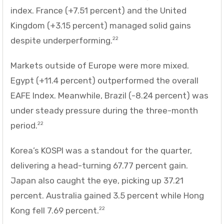
index. France (+7.51 percent) and the United
Kingdom (+3.15 percent) managed solid gains
despite underperforming.
22
Markets outside of Europe were more mixed.
Egypt (+11.4 percent) outperformed the overall
EAFE Index. Meanwhile, Brazil (-8.24 percent) was
under steady pressure during the three-month
period.
22
Korea’s KOSPI was a standout for the quarter,
delivering a head-turning 67.77 percent gain.
Japan also caught the eye, picking up 37.21
percent. Australia gained 3.5 percent while Hong
Kong fell 7.69 percent.
22