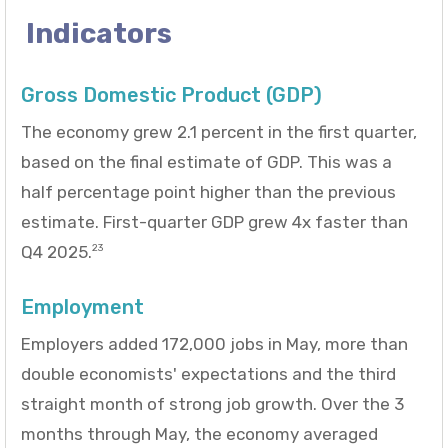
Indicators
Gross Domestic Product (GDP)
The economy grew 2.1 percent in the first quarter,
based on the final estimate of GDP. This was a
half percentage point higher than the previous
estimate. First-quarter GDP grew 4x faster than
Q4 2025.
23
Employment
Employers added 172,000 jobs in May, more than
double economists' expectations and the third
straight month of strong job growth. Over the 3
months through May, the economy averaged