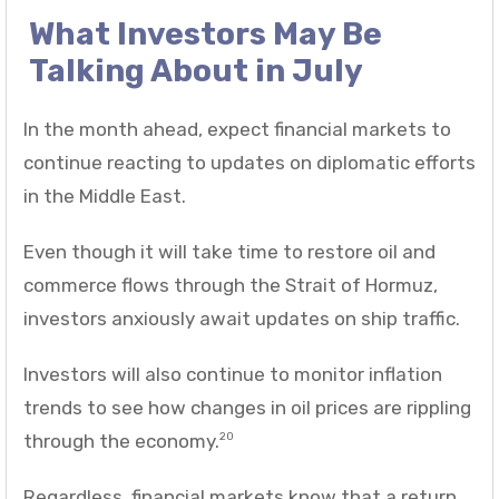
What Investors May Be
Talking About in July
In the month ahead, expect financial markets to
continue reacting to updates on diplomatic efforts
in the Middle East.
Even though it will take time to restore oil and
commerce flows through the Strait of Hormuz,
investors anxiously await updates on ship traffic.
Investors will also continue to monitor inflation
trends to see how changes in oil prices are rippling
through the economy.
20
Regardless, financial markets know that a return