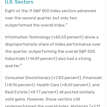
U.S. Sectors
Eight of the 11 S&P 500 Index sectors advanced
over the second quarter, but only two
outperformed the overall Index.
11
Information Technology (+43.53 percent) drove a
disproportionate share of Index performance over
the quarter, outperforming the overall S&P 500.
Industrials (+14.81 percent) also had a strong
quarter.
11
Consumer Discretionary (+7.83 percent), Financials
(+8.96 percent), Health Care (+8.69 percent), and
Real Estate (+8.77 percent) all posted similarly
solid gains. However, those sectors still
underperformed the overall Index. Materials (+2.11