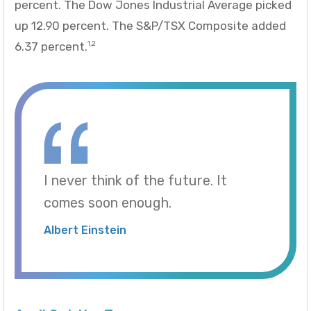
percent. The Dow Jones Industrial Average picked
up 12.90 percent. The S&P/TSX Composite added
6.37 percent.
1,2
I never think of the future. It
comes soon enough.
Albert Einstein