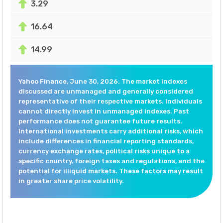
3.29
16.64
14.99
Yahoo Finance, June 30, 2026. The market indexes
discussed are unmanaged and generally considered
representative of their respective markets. Individuals
cannot directly invest in unmanaged indexes. Past
performance does not guarantee future results.
International investments carry additional risks, which
include differences in financial reporting standards,
currency exchange rates, political risks unique to a
specific country, foreign taxes and regulations, and the
potential for illiquid markets. These factors may result
in greater share price volatility.