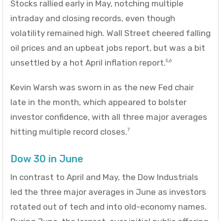
Stocks rallied early in May, notching multiple
intraday and closing records, even though
volatility remained high. Wall Street cheered falling
oil prices and an upbeat jobs report, but was a bit
unsettled by a hot April inflation report.
5,6
Kevin Warsh was sworn in as the new Fed chair
late in the month, which appeared to bolster
investor confidence, with all three major averages
hitting multiple record closes.
7
Dow 30 in June
In contrast to April and May, the Dow Industrials
led the three major averages in June as investors
rotated out of tech and into old-economy names.