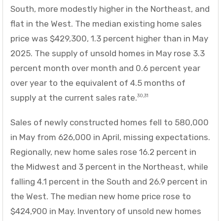
South, more modestly higher in the Northeast, and
flat in the West. The median existing home sales
price was $429,300, 1.3 percent higher than in May
2025. The supply of unsold homes in May rose 3.3
percent month over month and 0.6 percent year
over year to the equivalent of 4.5 months of
supply at the current sales rate.
30,31
Sales of newly constructed homes fell to 580,000
in May from 626,000 in April, missing expectations.
Regionally, new home sales rose 16.2 percent in
the Midwest and 3 percent in the Northeast, while
falling 4.1 percent in the South and 26.9 percent in
the West. The median new home price rose to
$424,900 in May. Inventory of unsold new homes