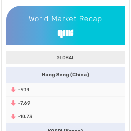
World Market Recap
World Market Recap
GLOBAL
Hang Seng (China)
-9.14
-7.69
-10.73
KOSPI (Korea)