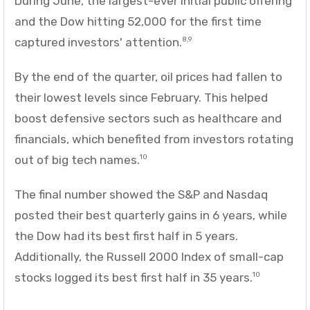
During June, the largest-ever initial public offering
and the Dow hitting 52,000 for the first time
captured investors' attention.
8,9
By the end of the quarter, oil prices had fallen to
their lowest levels since February. This helped
boost defensive sectors such as healthcare and
financials, which benefited from investors rotating
out of big tech names.
10
The final number showed the S&P and Nasdaq
posted their best quarterly gains in 6 years, while
the Dow had its best first half in 5 years.
Additionally, the Russell 2000 Index of small-cap
stocks logged its best first half in 35 years.
10