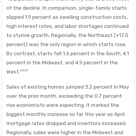
of the decline. In comparison, single-family starts
slipped 1.9 percent as swelling construction costs,
high interest rates, and labor shortages continued
to stymie growth. Regionally, the Northeast (+17.5
percent) was the only region in which starts rose.
By contrast, starts fell 1.6 percent in the South, 4.1
percent in the Midwest, and 4.9 percent in the
West.
28,29
Sales of existing homes jumped 3.2 percent in May
over the prior month, exceeding the 0.7 percent
rise economists were expecting. It marked the
biggest monthly increase so far this year as April
mortgage rates dropped and inventory increased.
Regionally, sales were higher in the Midwest and