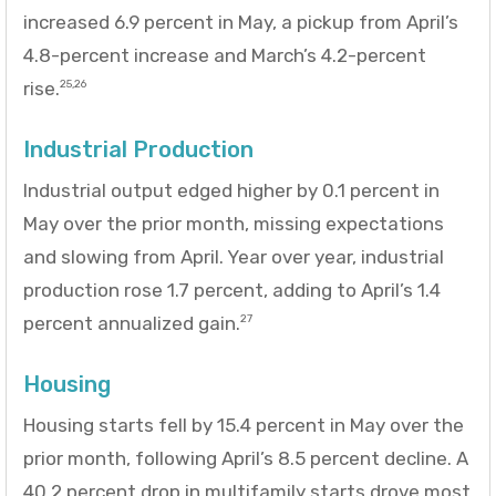
increased 6.9 percent in May, a pickup from April’s
4.8-percent increase and March’s 4.2-percent
rise.
25,26
Industrial Production
Industrial output edged higher by 0.1 percent in
May over the prior month, missing expectations
and slowing from April. Year over year, industrial
production rose 1.7 percent, adding to April’s 1.4
percent annualized gain.
27
Housing
Housing starts fell by 15.4 percent in May over the
prior month, following April’s 8.5 percent decline. A
40.2 percent drop in multifamily starts drove most