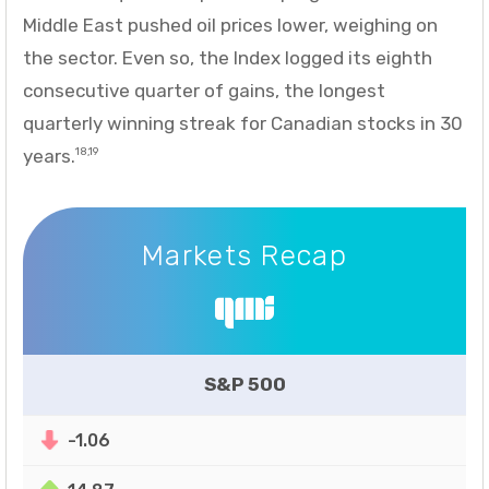
Middle East pushed oil prices lower, weighing on
the sector. Even so, the Index logged its eighth
consecutive quarter of gains, the longest
quarterly winning streak for Canadian stocks in 30
years.
18,19
Markets Recap
Markets Recap
S&P 500
-1.06