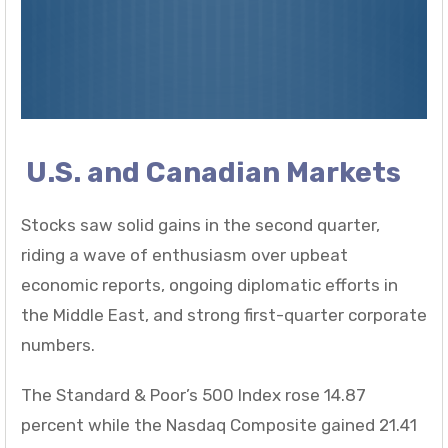
U.S. and Canadian Markets
Stocks saw solid gains in the second quarter,
riding a wave of enthusiasm over upbeat
economic reports, ongoing diplomatic efforts in
the Middle East, and strong first-quarter corporate
numbers.
The Standard & Poor’s 500 Index rose 14.87
percent while the Nasdaq Composite gained 21.41