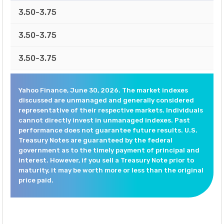
3.50-3.75
3.50-3.75
3.50-3.75
Yahoo Finance, June 30, 2026. The market indexes
discussed are unmanaged and generally considered
representative of their respective markets. Individuals
cannot directly invest in unmanaged indexes. Past
performance does not guarantee future results. U.S.
Treasury Notes are guaranteed by the federal
government as to the timely payment of principal and
interest. However, if you sell a Treasury Note prior to
maturity, it may be worth more or less than the original
price paid.