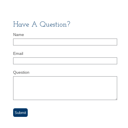
Have A Question?
Name
Email
Question