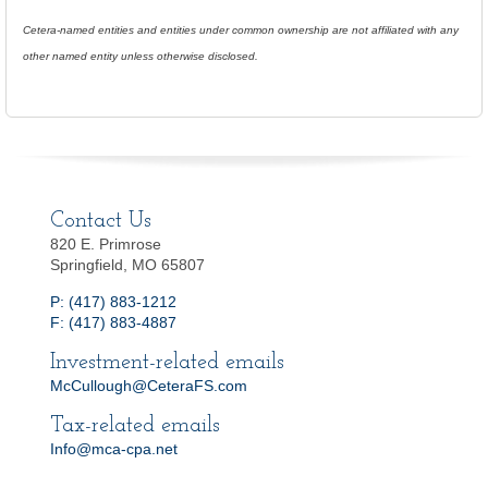
Cetera-named entities and entities under common ownership are not affiliated with any
other named entity unless otherwise disclosed.
Contact Us
820 E. Primrose
Springfield, MO 65807
P: (417) 883-1212
F: (417) 883-4887
Investment-related emails
McCullough@CeteraFS.com
Tax-related emails
Info@mca-cpa.net