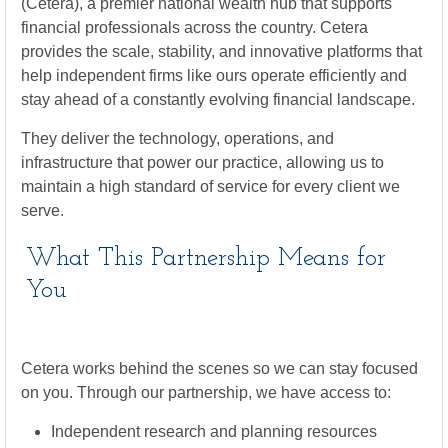
(Cetera), a premier national wealth hub that supports
financial professionals across the country. Cetera
provides the scale, stability, and innovative platforms that
help independent firms like ours operate efficiently and
stay ahead of a constantly evolving financial landscape.
They deliver the technology, operations, and
infrastructure that power our practice, allowing us to
maintain a high standard of service for every client we
serve.
What This Partnership Means for
You
Cetera works behind the scenes so we can stay focused
on you. Through our partnership, we have access to:
Independent research and planning resources