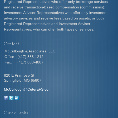
Registered Representatives who offer only brokerage services
and receive transaction-based compensation (commissions),
Investment Adviser Representatives who offer only investment
advisory services and receive fees based on assets, or both
Registered Representatives and Investment Adviser
Representatives, who can offer both types of services.
Contact
McCullough & Associates, LLC
Office:
(417) 883-1212
Fax:
(417) 883-4887
820 E Primrose St
Springfield,
MO
65807
McCullough@CeteraFS.com
Quick Links