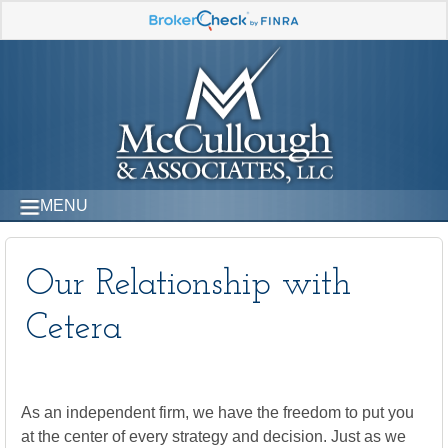
MENU
Our Relationship with
Cetera
As an independent firm, we have the freedom to put you
at the center of every strategy and decision. Just as we