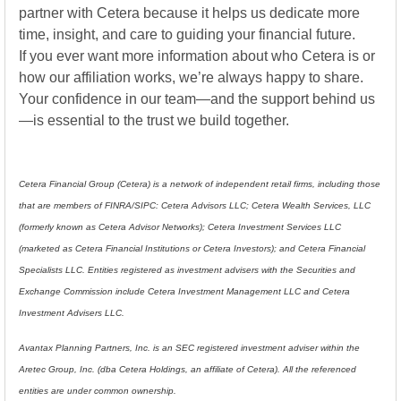
partner with Cetera because it helps us dedicate more
time, insight, and care to guiding your financial future.
If you ever want more information about who Cetera is or
how our affiliation works, we’re always happy to share.
Your confidence in our team—and the support behind us
—is essential to the trust we build together.
Cetera Financial Group (Cetera) is a network of independent retail firms, including those
that are members of FINRA/SIPC: Cetera Advisors LLC; Cetera Wealth Services, LLC
(formerly known as Cetera Advisor Networks); Cetera Investment Services LLC
(marketed as Cetera Financial Institutions or Cetera Investors); and Cetera Financial
Specialists LLC. Entities registered as investment advisers with the Securities and
Exchange Commission include Cetera Investment Management LLC and Cetera
Investment Advisers LLC.
Avantax Planning Partners, Inc. is an SEC registered investment adviser within the
Aretec Group, Inc. (dba Cetera Holdings, an affiliate of Cetera). All the referenced
entities are under common ownership.