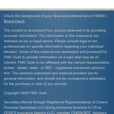
Check the background of your financial professional on FINRA's
BrokerCheck
.
The content is developed from sources believed to be providing
accurate information. The information in this material is not
intended as tax or legal advice. Please consult legal or tax
professionals for specific information regarding your individual
situation. Some of this material was developed and produced by
FMG Suite to provide information on a topic that may be of
interest. FMG Suite is not affiliated with the named representative,
broker - dealer, state - or SEC - registered investment advisory
firm. The opinions expressed and material provided are for
general information, and should not be considered a solicitation
for the purchase or sale of any security.
Copyright 2026 FMG Suite.
Securities offered through Registered Representatives of Cetera
Financial Specialists LLC (doing insurance business in CA as
CFGFS Insurance Agency LLC), member
FINRA
/
SIPC
. Advisory