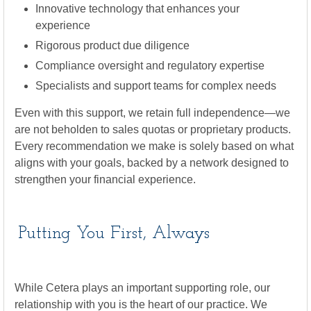
Innovative technology that enhances your
experience
Rigorous product due diligence
Compliance oversight and regulatory expertise
Specialists and support teams for complex needs
Even with this support, we retain full independence—we
are not beholden to sales quotas or proprietary products.
Every recommendation we make is solely based on what
aligns with your goals, backed by a network designed to
strengthen your financial experience.
Putting You First, Always
While Cetera plays an important supporting role, our
relationship with you is the heart of our practice. We