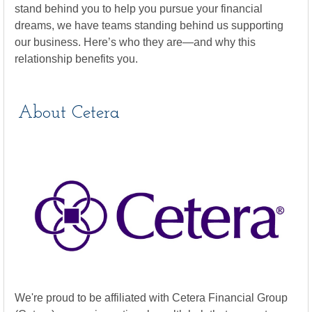
stand behind you to help you pursue your financial
dreams, we have teams standing behind us supporting
our business. Here’s who they are—and why this
relationship benefits you.
About Cetera
We're proud to be affiliated with Cetera Financial Group