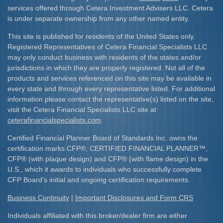
services offered through Cetera Investment Advisers LLC. Cetera
is under separate ownership from any other named entity.
This site is published for residents of the United States only.
Registered Representatives of Cetera Financial Specialists LLC
may only conduct business with residents of the states and/or
jurisdictions in which they are properly registered. Not all of the
products and services referenced on this site may be available in
every state and through every representative listed. For additional
information please contact the representative(s) listed on the site,
visit the Cetera Financial Specialists LLC site at
ceterafinancialspecialists.com
Certified Financial Planner Board of Standards Inc. owns the
certification marks CFP
®
, CERTIFIED FINANCIAL PLANNER
™
,
CFP
®
(with plaque design) and CFP
®
(with flame design) in the
U.S., which it awards to individuals who successfully complete
CFP Board's initial and ongoing certification requirements.​
Business Continuity
|
Important Disclosures and Form CRS
Individuals affiliated with this broker/dealer firm are either