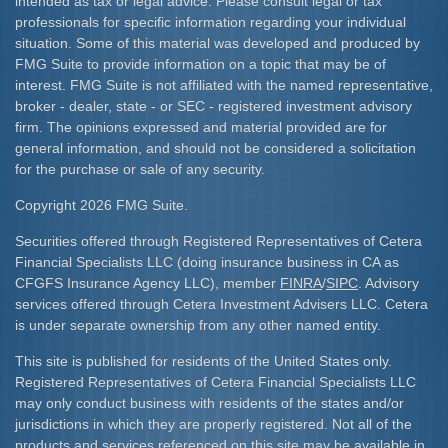
intended as tax or legal advice. Please consult legal or tax
professionals for specific information regarding your individual
situation. Some of this material was developed and produced by
FMG Suite to provide information on a topic that may be of
interest. FMG Suite is not affiliated with the named representative,
broker - dealer, state - or SEC - registered investment advisory
firm. The opinions expressed and material provided are for
general information, and should not be considered a solicitation
for the purchase or sale of any security.
Copyright 2026 FMG Suite.
Securities offered through Registered Representatives of Cetera
Financial Specialists LLC (doing insurance business in CA as
CFGFS Insurance Agency LLC), member
FINRA
/
SIPC
. Advisory
services offered through Cetera Investment Advisers LLC. Cetera
is under separate ownership from any other named entity.
This site is published for residents of the United States only.
Registered Representatives of Cetera Financial Specialists LLC
may only conduct business with residents of the states and/or
jurisdictions in which they are properly registered. Not all of the
products and services referenced on this site may be available in