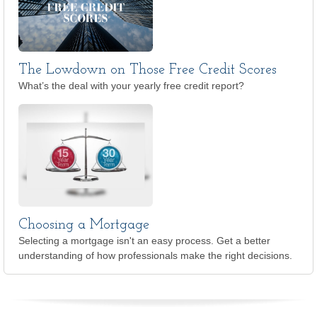
The Lowdown on Those Free Credit Scores
What’s the deal with your yearly free credit report?
Choosing a Mortgage
Selecting a mortgage isn't an easy process. Get a better
understanding of how professionals make the right decisions.