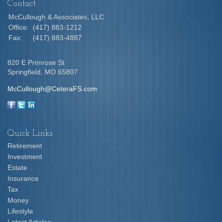
Contact
McCullough & Associates, LLC
Office:
(417) 883-1212
Fax:
(417) 883-4887
820 E Primrose St
Springfield,
MO
65807
McCullough@CeteraFS.com
Quick Links
Retirement
Investment
Estate
Insurance
Tax
Money
Lifestyle