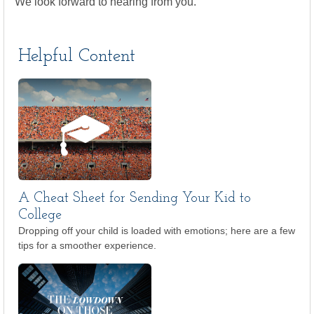
We look forward to hearing from you.
Helpful Content
A Cheat Sheet for Sending Your Kid to
College
Dropping off your child is loaded with emotions; here are a few
tips for a smoother experience.