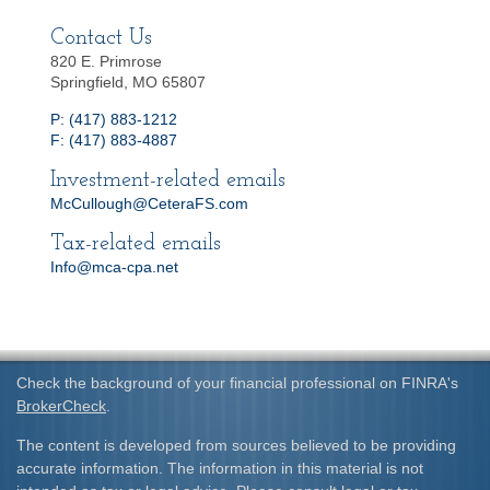
Contact Us
820 E. Primrose
Springfield, MO 65807
P: (417) 883-1212
F: (417) 883-4887
Investment-related emails
McCullough@CeteraFS.com
Tax-related emails
Info@mca-cpa.net
Check the background of your financial professional on FINRA's
BrokerCheck
.
The content is developed from sources believed to be providing
accurate information. The information in this material is not