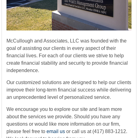
McCullough and Associates, LLC was founded with the
goal of assisting our clients in every aspect of their
financial lives. For each of our clients we strive to help
create financial stability and security to provide financial
independence.
Our customized solutions are designed to help our clients
improve their long-term financial success while delivering
an unprecedented level of personalized service.
We encourage you to explore our site and learn more
about the services we provide. Should you have any
questions or would like more information on our firm,
please feel free to
email us
or call us at (417) 883-1212.