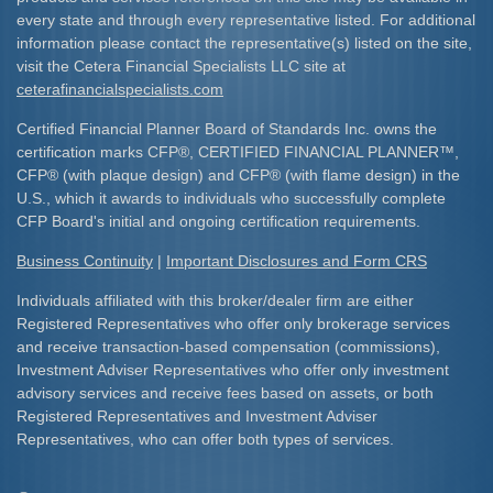
every state and through every representative listed. For additional
information please contact the representative(s) listed on the site,
visit the Cetera Financial Specialists LLC site at
ceterafinancialspecialists.com
Certified Financial Planner Board of Standards Inc. owns the
certification marks CFP
®
, CERTIFIED FINANCIAL PLANNER
™
,
CFP
®
(with plaque design) and CFP
®
(with flame design) in the
U.S., which it awards to individuals who successfully complete
CFP Board's initial and ongoing certification requirements.​
Business Continuity
|
Important Disclosures and Form CRS
Individuals affiliated with this broker/dealer firm are either
Registered Representatives who offer only brokerage services
and receive transaction-based compensation (commissions),
Investment Adviser Representatives who offer only investment
advisory services and receive fees based on assets, or both
Registered Representatives and Investment Adviser
Representatives, who can offer both types of services.